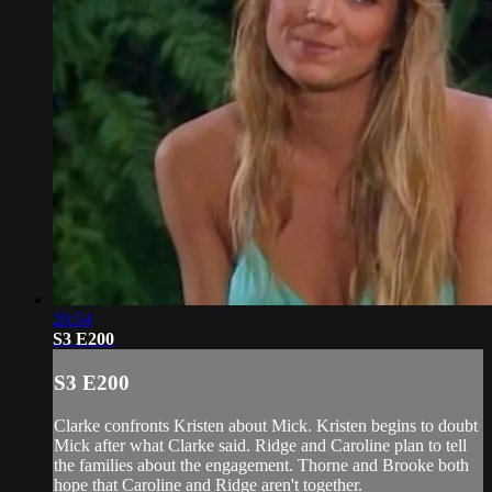
20:54
S3 E200
S3 E200
Clarke confronts Kristen about Mick. Kristen begins to doubt
Mick after what Clarke said. Ridge and Caroline plan to tell
the families about the engagement. Thorne and Brooke both
hope that Caroline and Ridge aren't together.