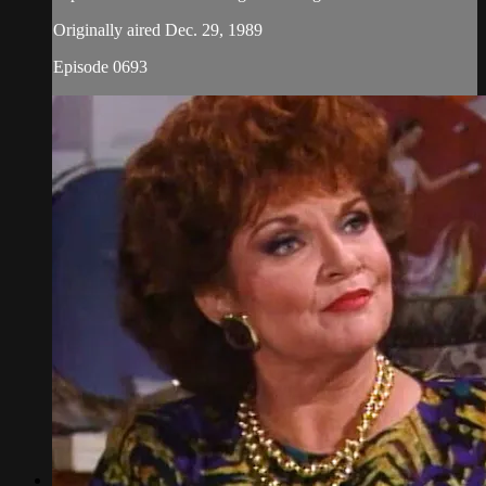
Originally aired Dec. 29, 1989
Episode 0693