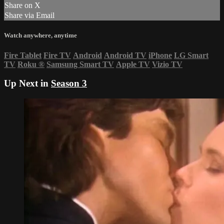
Share on X
Share via Email
Watch anywhere, anytime
Fire Tablet
Fire TV
Android
Android TV
iPhone
LG Smart
TV
Roku
®
Samsung Smart TV
Apple TV
Vizio TV
Up Next in
Season 3