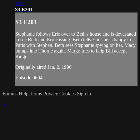
21:01
S3 E201
S3 E201
Stephanie follows Eric over to Beth's house and is devastated
to see Beth and Eric kissing. Beth tells Eric she is happy in
Paris with Stephen. Beth sees Stephanie spying on her. Macy
bumps into Thorne again. Margo tries to help Bill accept
Ridge.
Originally aired Jan. 2, 1990
Episode 0694
Forums
Help
Terms
Privacy
Cookies
Sign in
×