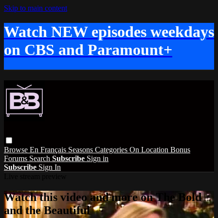
Skip to main content
Watch NEW episodes weekdays
on CBS and Paramount+
Browse
En Français
Seasons
Categories
On Location
Bonus
Forums
Search
Subscribe
Sign in
Subscribe
Sign In
Live stream preview
Watch this video and more on The Bold
and the Beautiful