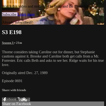
Watch this video and more on The Bold and the Beautiful
Subscribe
Learn more
Already subscribed?
Sign in
S3 E198
Season 3
• 21m
Thorne considers taking Caroline out for dinner, but Stephanie
cautions against it. Brooke and Caroline both get calls from a Mr.
Forrester. Eric calls Beth and asks to see her. Ridge waits for his true
love.
Originally aired Dec. 27, 1989
Episode 0691
Share with friends
Facebook
X
Email
Share on Facebook