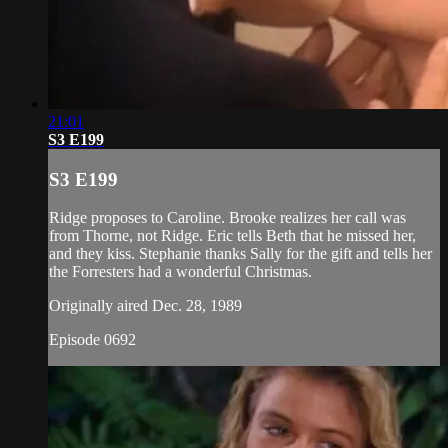
21:01
S3 E199
S3 E199
Ridge proposes to Caroline. Brooke realizes her call was
from Thorne, not Ridge. Eric tells Beth that he missed her,
and they kiss. Stephanie thanks Sally for the gift and tells her
the Forresters had a wonderful Christmas.
Originally aired Dec. 28, 1989
Episode 0692