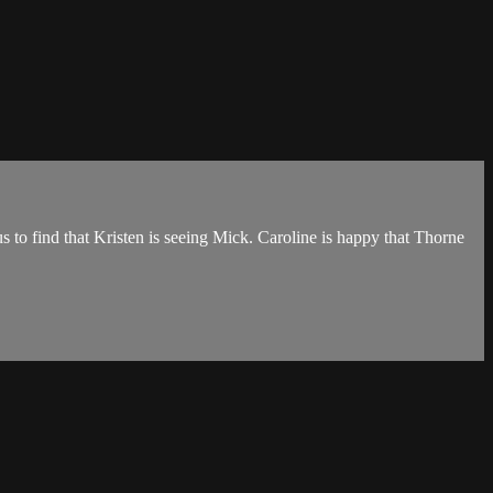
s to find that Kristen is seeing Mick. Caroline is happy that Thorne