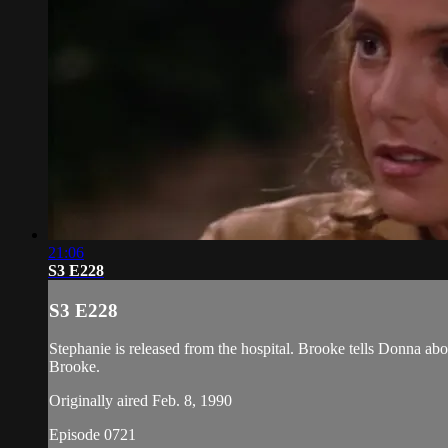
21:06
S3 E228
S3 E228
Stephanie is released from the hospital. Brooke tells Donna abo
Brooke.
Originally aired Feb. 8, 1990
Episode 0721