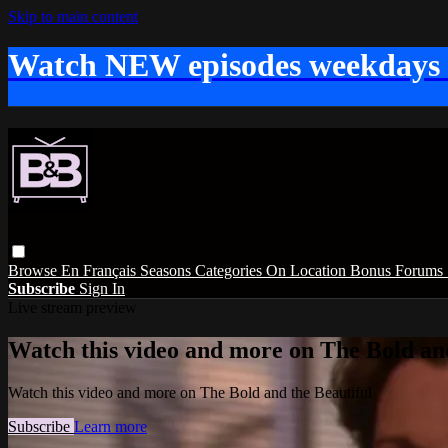
Skip to main content
Watch NEW episodes weekdays
Browse
En Français
Seasons
Categories
On Location
Bonus
Forums
Subscribe
Sign In
Live stream preview
Watch this video and more on The Bold and
Watch this video and more on The Bold and the Beautiful
Subscribe
Learn more