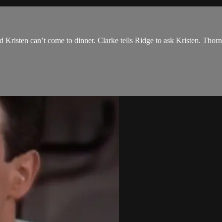
 Kristen can’t come to dinner. Clarke tells Ridge to ask Kristen. Thorn