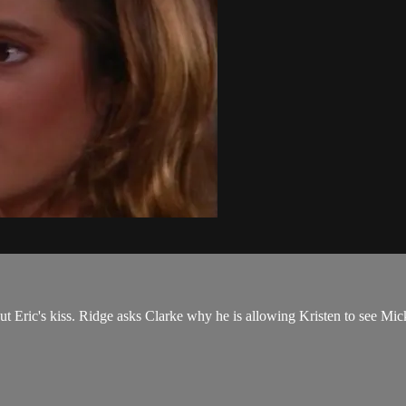
ut Eric's kiss. Ridge asks Clarke why he is allowing Kristen to see Mick