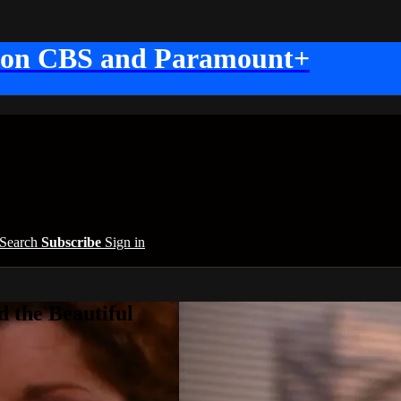
 on CBS and Paramount+
Search
Subscribe
Sign in
 the Beautiful