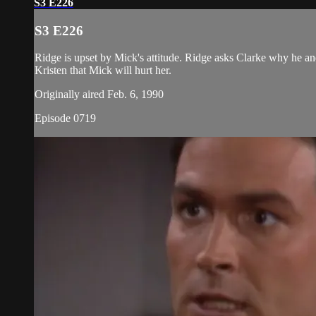
S3 E226
S3 E226
Ridge is upset by Mick's attitude. Ridge asks Clarke why he and
Kristen that Mick will hurt her.
Originally aired Feb. 6, 1990
Episode 0719