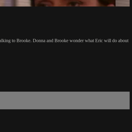
ter talking to Brooke. Donna and Brooke wonder what Eric will do about