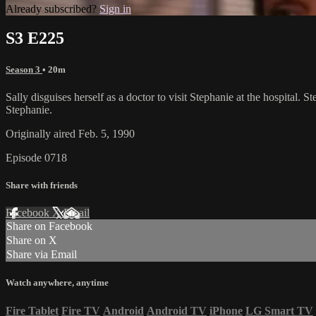
Already subscribed?
Sign in
S3 E225
Season 3
• 20m
Sally disguises herself as a doctor to visit Stephanie at the hospital
Stephanie.
Originally aired Feb. 5, 1990
Episode 0718
Share with friends
Facebook
X
Email
Share on Facebook
Share on X
Share via Email
Watch anywhere, anytime
Fire Tablet
Fire TV
Android
Android TV
iPhone
LG Smart TV