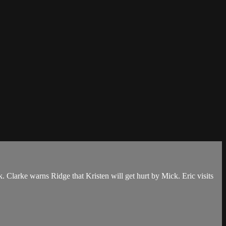
. Clarke warns Ridge that Kristen will get hurt by Mick. Eric visits