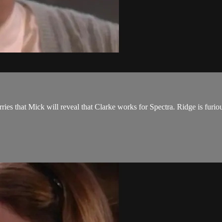
ies that Mick will reveal that Clarke works for Spectra. Ridge is furiou