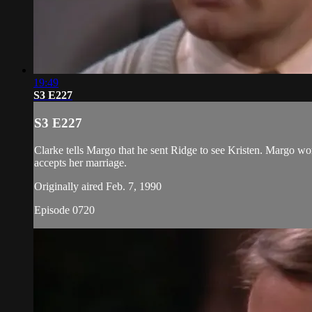
19:49
S3 E227
S3 E227
Clarke tells Margo that he sent Ridge to see Kristen. Margo worr
accepts her marriage.
Originally aired Feb. 7, 1990
Episode 0720