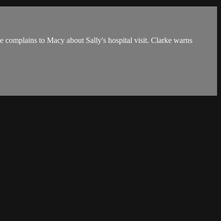
e complains to Macy about Sally's hospital visit. Clarke warns