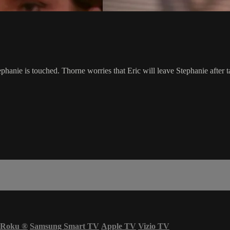
. Stephanie is touched. Thorne worries that Eric will leave Stephanie af
Roku
®
Samsung Smart TV
Apple TV
Vizio TV