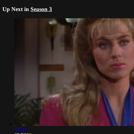
Up Next in
Season 3
21:04