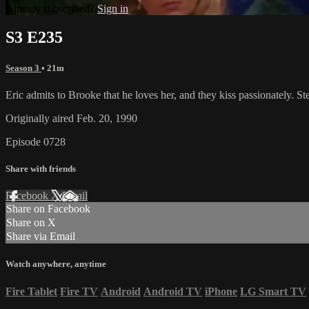
Already subscribed?
Sign in
S3 E235
Season 3
• 21m
Eric admits to Brooke that he loves her, and they kiss passionately. S
Originally aired Feb. 20, 1990
Episode 0728
Share with friends
Facebook
X
Email
Share on Facebook
Share on X
Share via Email
Watch anywhere, anytime
Fire Tablet
Fire TV
Android
Android TV
iPhone
LG Smart TV