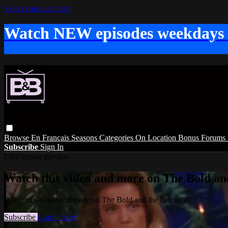
Skip to main content
Watch NEW episodes weekdays
Browse
En Français
Seasons
Categories
On Location
Bonus
Forums
Subscribe
Sign In
Live stream preview
Watch this video and more on The Bold and
Watch this video and more on The Bold and the Beautiful
Subscribe
Learn more