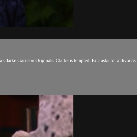
ra Clarke Garrison Originals. Clarke is tempted. Eric asks for a divor