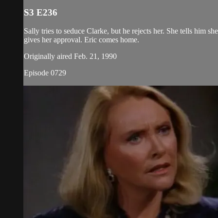
S3 E236
Sally tries to seduce Clarke, but he rejects her. She tells him 
gives her approval. Eric comes home.
Originally aired Feb. 21, 1990
Episode 0729