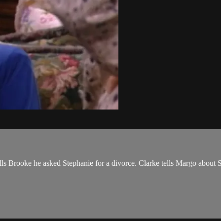
lls Brooke he asked Stephanie for a divorce. Clarke tells Margo about Sal