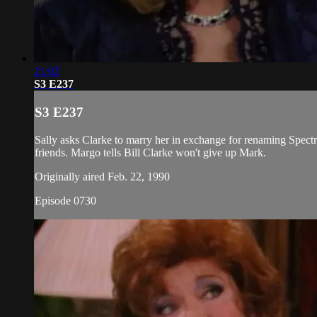
21:02
S3 E237
S3 E237
Sally asks Clarke to marry her in exchange for renaming Spect
friends. Margo tells Bill Clarke won't give up Mark.
Originally aired Feb. 22, 1990
Episode 0730