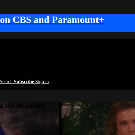
 on CBS and Paramount+
Search
Subscribe
Sign in
 the Beautiful