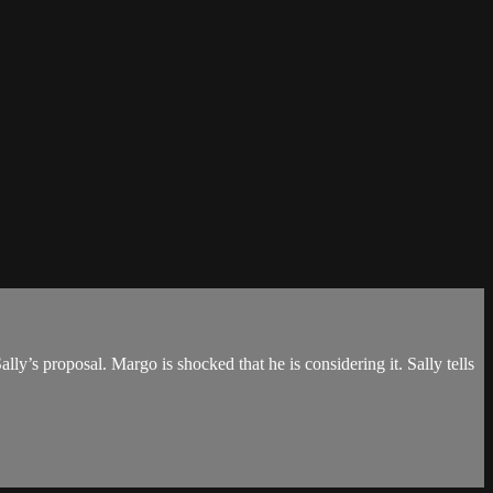
ly’s proposal. Margo is shocked that he is considering it. Sally tells