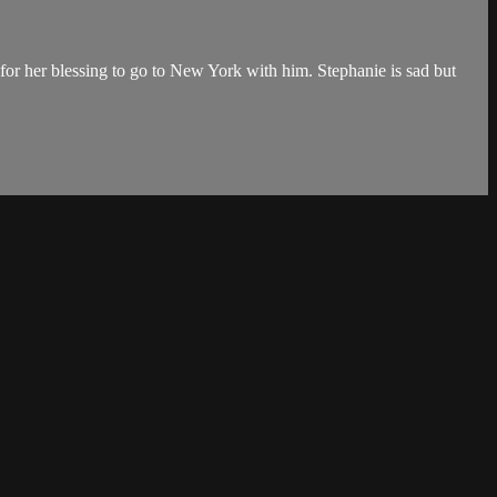
s for her blessing to go to New York with him. Stephanie is sad but