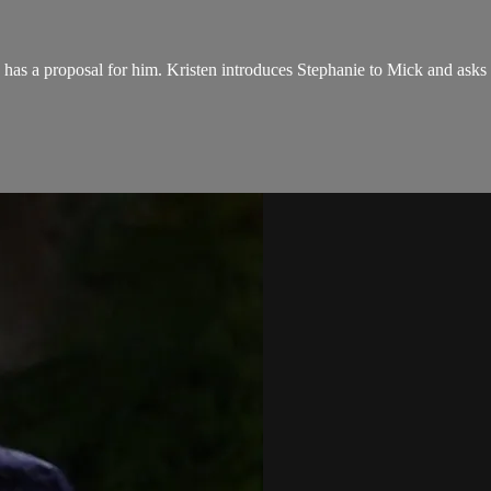
she has a proposal for him. Kristen introduces Stephanie to Mick and ask