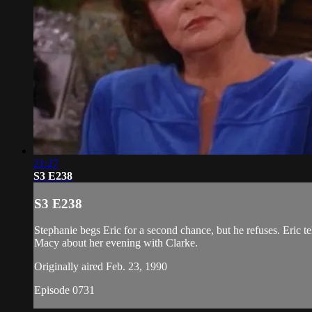
21:27
S3 E238
S3 E238
Stephanie begs Eric for a second chance, but he refuses. Eric te
Macy about her evening with Clarke.
Originally aired Feb. 23, 1990
Episode 0731