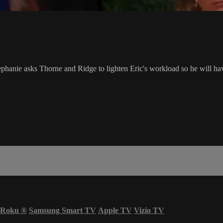
tephanie asks Thorne and Ridge to lighten Eric's workload so he will hav
Roku
®
Samsung Smart TV
Apple TV
Vizio TV