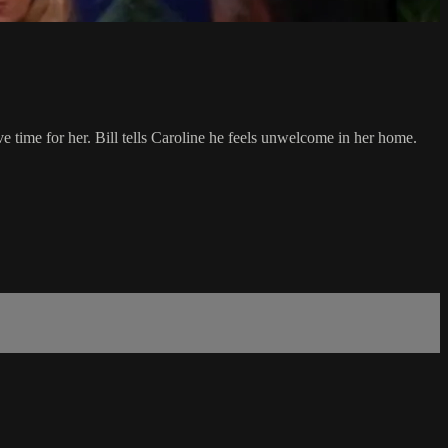
e time for her. Bill tells Caroline he feels unwelcome in her home.