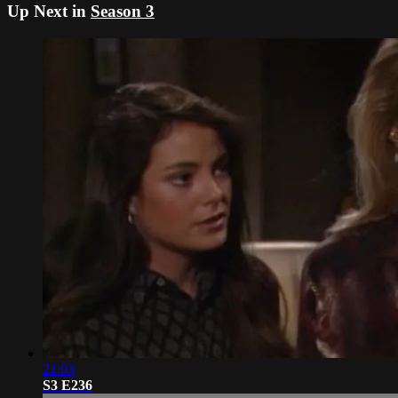
Up Next in
Season 3
21:03
S3 E236