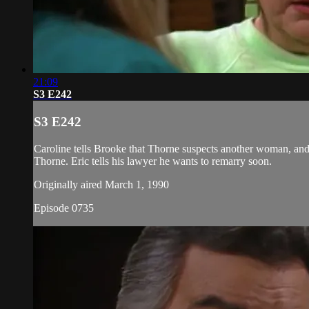
21:09
S3 E242
S3 E242
Caroline tells Brooke that Thorne suspects another woman, and 
Thorne. Eric tells his lawyer he wants to remarry soon.
Originally aired March 1, 1990
Episode 0735