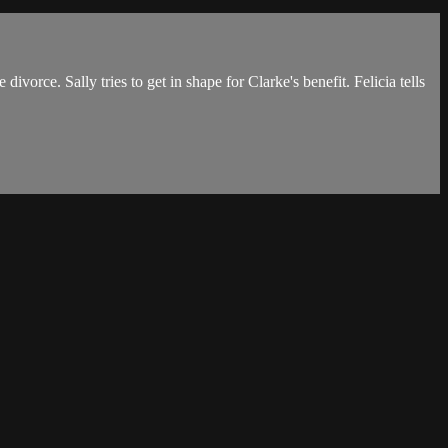
orce. Sally tries to get in shape for Clarke's benefit. Felicia tells