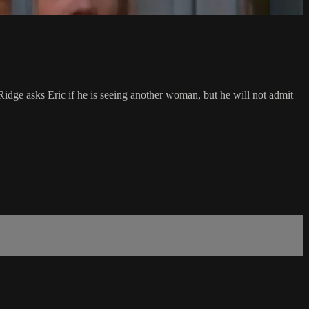
 Ridge asks Eric if he is seeing another woman, but he will not admit