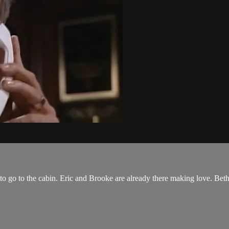
to go to the cabin. Eric and Brooke are already there making love. Be