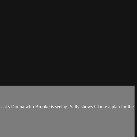
th asks Donna who Brooke is seeing. Sally shows Clarke a plan for the