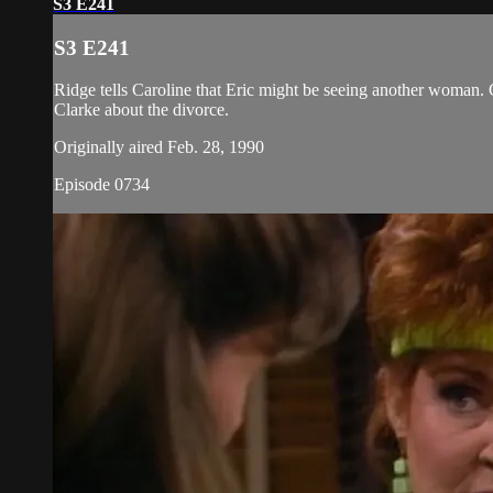
S3 E241
S3 E241
Ridge tells Caroline that Eric might be seeing another woman. Ca
Clarke about the divorce.
Originally aired Feb. 28, 1990
Episode 0734