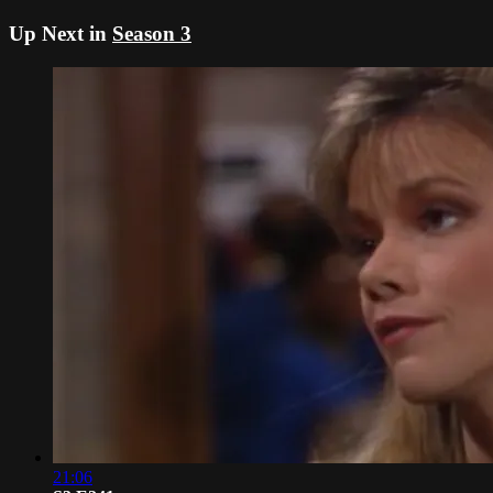
Up Next in
Season 3
21:06