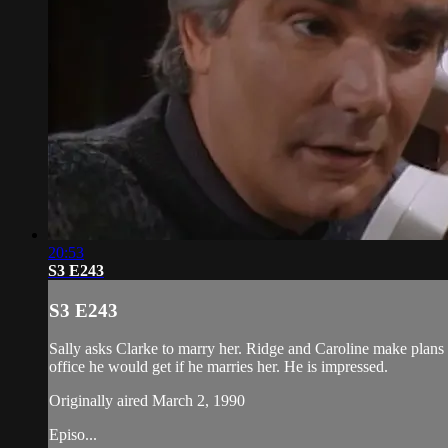
20:53
S3 E243
S3 E243
Sally asks Clarke to marry her. Ridge and Caroline make plans 
office he would get if he marries her. He is impressed.
Originally aired March 2, 1990
Episo...