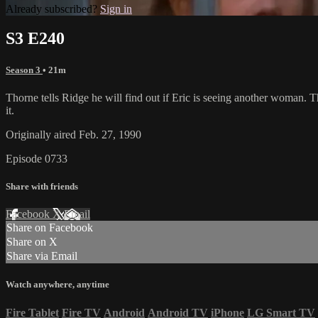
Already subscribed?
Sign in
S3 E240
Season 3
• 21m
Thorne tells Ridge he will find out if Eric is seeing another woman. T
it.
Originally aired Feb. 27, 1990
Episode 0733
Share with friends
Facebook
X
Email
Share on Facebook
Share on X
Share via Email
Watch anywhere, anytime
Fire Tablet
Fire TV
Android
Android TV
iPhone
LG Smart TV