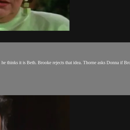
he thinks it is Beth. Brooke rejects that idea. Thorne asks Donna if Br