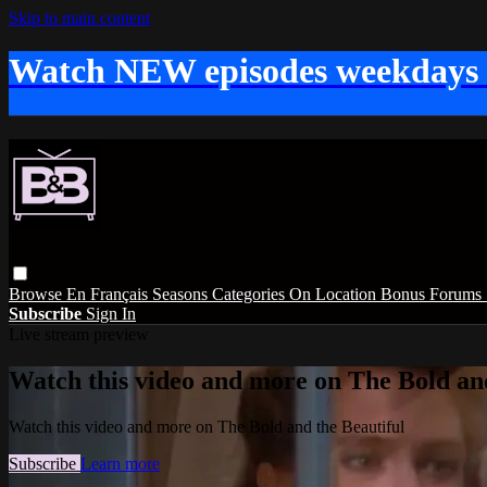
Skip to main content
Watch NEW episodes weekdays
Browse
En Français
Seasons
Categories
On Location
Bonus
Forums
Subscribe
Sign In
Live stream preview
Watch this video and more on The Bold and
Watch this video and more on The Bold and the Beautiful
Subscribe
Learn more