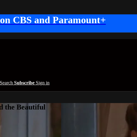
 on CBS and Paramount+
Search
Subscribe
Sign in
 the Beautiful