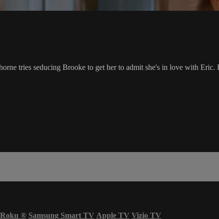
horne tries seducing Brooke to get her to admit she's in love with Eric.
Roku
®
Samsung Smart TV
Apple TV
Vizio TV