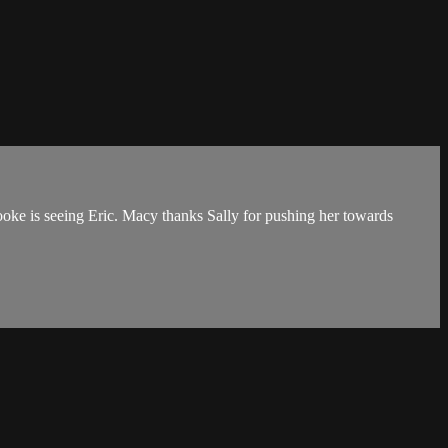
ooke is seeing Eric. Macy thanks Sally for pushing her towards