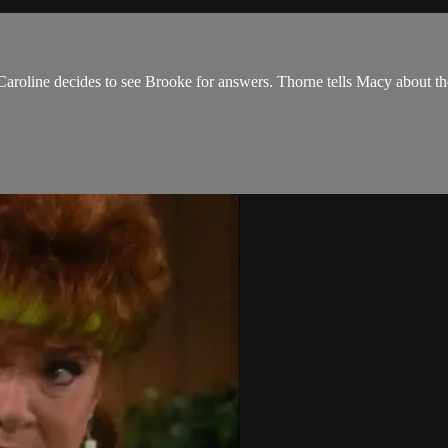
roline decides to see Brooke for answers. Thorne tells Macy about the div