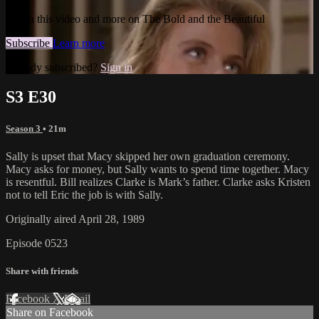
Watch this video and more on The Bold and the Beautiful
Subscribe
Learn more
Already subscribed?
Sign in
S3 E30
Season 3
• 21m
Sally is upset that Macy skipped her own graduation ceremony.
Macy asks for money, but Sally wants to spend time together. Macy
is resentful. Bill realizes Clarke is Mark’s father. Clarke asks Kristen
not to tell Eric the job is with Sally.
Originally aired April 28, 1989
Episode 0523
Share with friends
Facebook
X
Email
Share on Facebook