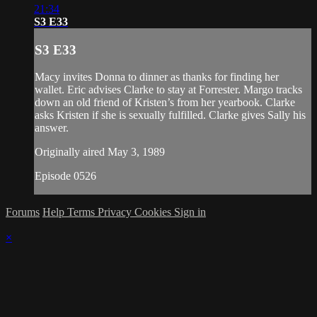
21:34
S3 E33
S3 E33
Macy invites Donna to dinner as thanks for finding her
wallet. Eric advises Clarke to stay at Forrester. Margo tracks
down an old friend of Kristen’s from her yearbook. Clarke
asks Kristen if she is sexually fulfilled. Clarke gives Sally his
answer.
Originally aired May 3, 1989
Episode 0526
Forums
Help
Terms
Privacy
Cookies
Sign in
×