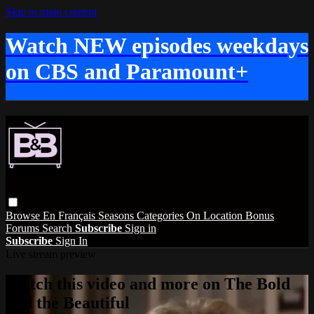
Skip to main content
Watch NEW episodes weekdays
on CBS and Paramount+
Browse
En Français
Seasons
Categories
On Location
Bonus
Forums
Search
Subscribe
Sign in
Subscribe
Sign In
Live stream preview
Watch this video and more on The Bold
and the Beautiful