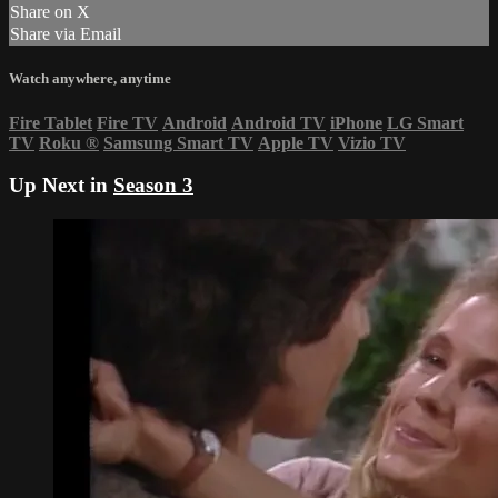
Share on X
Share via Email
Watch anywhere, anytime
Fire Tablet
Fire TV
Android
Android TV
iPhone
LG Smart
TV
Roku
®
Samsung Smart TV
Apple TV
Vizio TV
Up Next in
Season 3