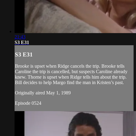
21:43
S3 E31
S3 E31
Brooke is upset when Ridge cancels the trip. Brooke tells
Caroline the trip is cancelled, but suspects Caroline already
knew. Thorne is upset when Ridge tells him about the trip.
Bill decides to help Margo find the man in Kristen’s past.
Originally aired May 1, 1989
Episode 0524