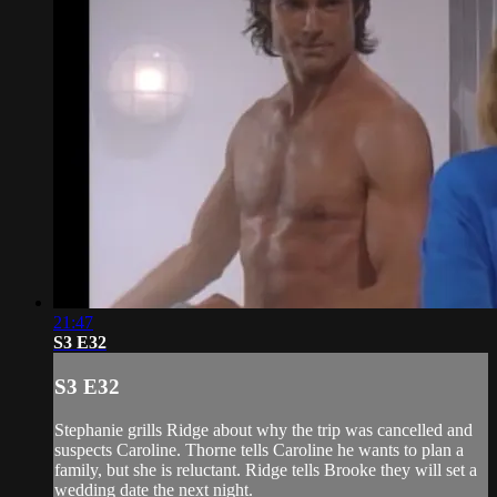
21:47
S3 E32
S3 E32
Stephanie grills Ridge about why the trip was cancelled and
suspects Caroline. Thorne tells Caroline he wants to plan a
family, but she is reluctant. Ridge tells Brooke they will set a
wedding date the next night.