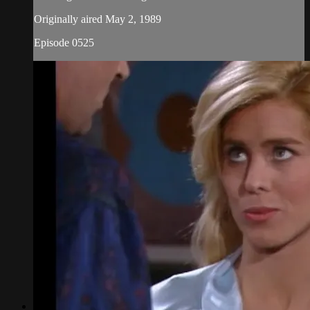
Originally aired May 2, 1989
Episode 0525