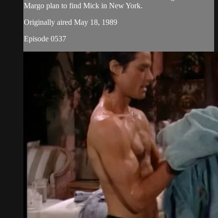
Margo plan to find Mick in New York.
Originally aired May 18, 1989
Episode 0537