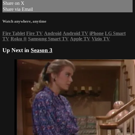
Share on X
Share via Email
Watch anywhere, anytime
Fire Tablet
Fire TV
Android
Android TV
iPhone
LG Smart
TV
Roku
®
Samsung Smart TV
Apple TV
Vizio TV
Up Next in
Season 3