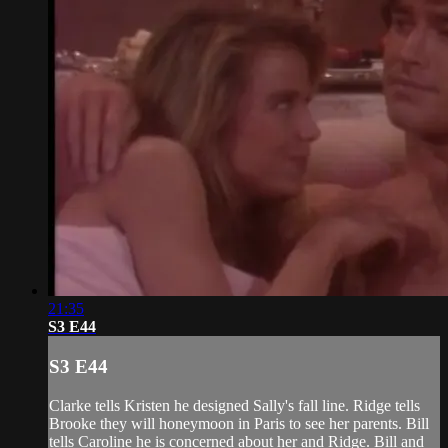
21:35
S3 E44
S3 E44
Clarke tells Kristen he designed Sally's fall line. Ridge tells
Brooke they will honeymoon in Paris to see her parents. Bill
tells Caroline he is concerned about her and Ridge. Bill and