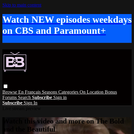
Skip to main content
Watch NEW episodes weekdays
on CBS and Paramount+
Browse
En Français
Seasons
Categories
On Location
Bonus
Forums
Search
Subscribe
Sign in
Subscribe
Sign In
Live stream preview
Watch this video and more on The Bold
and the Beautiful