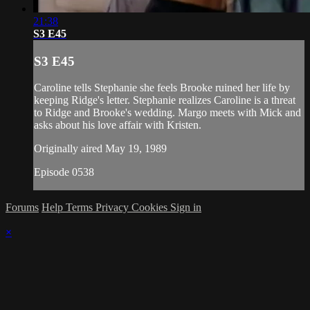
21:38
S3 E45
S3 E45
Caroline tells Stephanie she feels Brooke ruined her life by
keeping Ridge's letter. Stephanie realizes Caroline is a threat
to Ridge and Brooke's wedding. Margo meets with Mick and
asks about his love affair with Kristen.
Originally aired May 19, 1989
Episode 0538
Forums
Help
Terms
Privacy
Cookies
Sign in
×