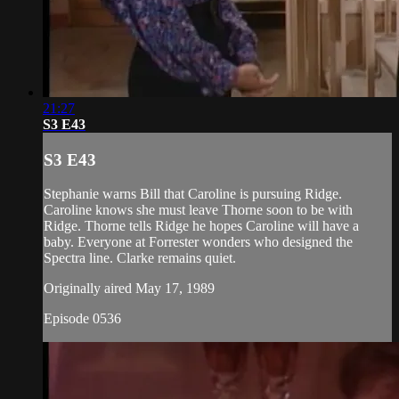
21:27
S3 E43
S3 E43
Stephanie warns Bill that Caroline is pursuing Ridge.
Caroline knows she must leave Thorne soon to be with
Ridge. Thorne tells Ridge he hopes Caroline will have a
baby. Everyone at Forrester wonders who designed the
Spectra line. Clarke remains quiet.
Originally aired May 17, 1989
Episode 0536