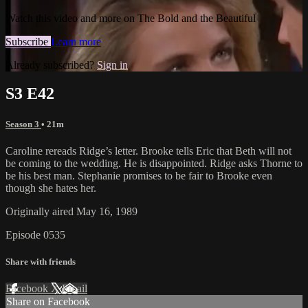
Watch this video and more on The Bold and the Beautiful
Subscribe
Learn more
Already subscribed?
Sign in
S3 E42
Season 3
• 21m
Caroline rereads Ridge’s letter. Brooke tells Eric that Beth will not
be coming to the wedding. He is disappointed. Ridge asks Thorne to
be his best man. Stephanie promises to be fair to Brooke even
though she hates her.
Originally aired May 16, 1989
Episode 0535
Share with friends
Facebook
X
Email
Share on Facebook