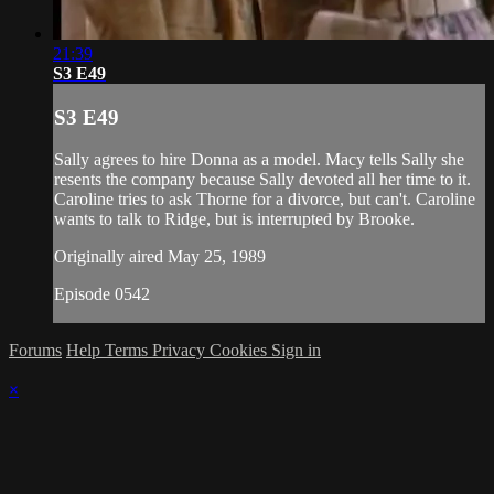
21:39
S3 E49
S3 E49
Sally agrees to hire Donna as a model. Macy tells Sally she
resents the company because Sally devoted all her time to it.
Caroline tries to ask Thorne for a divorce, but can't. Caroline
wants to talk to Ridge, but is interrupted by Brooke.
Originally aired May 25, 1989
Episode 0542
Forums
Help
Terms
Privacy
Cookies
Sign in
×