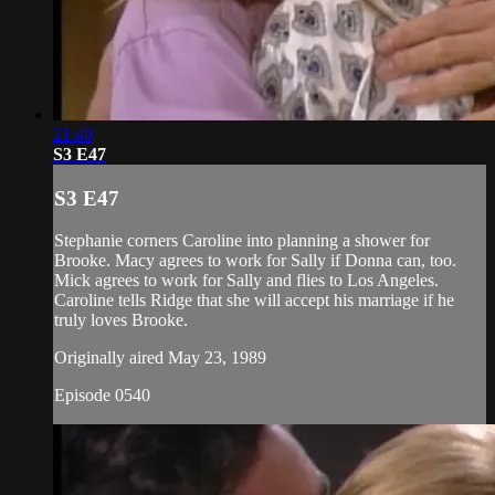
21:40
S3 E47
S3 E47
Stephanie corners Caroline into planning a shower for
Brooke. Macy agrees to work for Sally if Donna can, too.
Mick agrees to work for Sally and flies to Los Angeles.
Caroline tells Ridge that she will accept his marriage if he
truly loves Brooke.
Originally aired May 23, 1989
Episode 0540