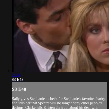
21:24
S3 E48
S3 E48
Sally gives Stephanie a check for Stephanie's favorite charity
and tells her that Spectra will no longer copy other people's
designs. Clarke tells Kristen the truth about his deal with