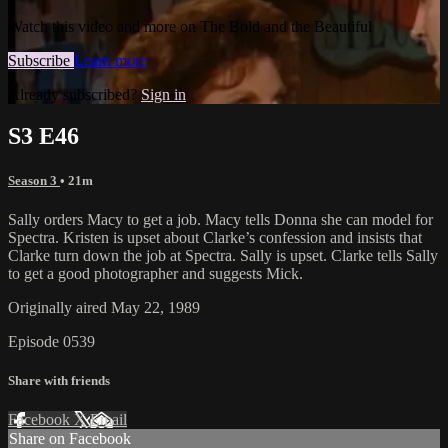
Watch this video and more on The Bold and the Beautiful
Subscribe
Learn more
Already subscribed?
Sign in
S3 E46
Season 3
• 21m
Sally orders Macy to get a job. Macy tells Donna she can model for
Spectra. Kristen is upset about Clarke’s confession and insists that
Clarke turn down the job at Spectra. Sally is upset. Clarke tells Sally
to get a good photographer and suggests Mick.
Originally aired May 22, 1989
Episode 0539
Share with friends
Facebook
X
Email
Share on Facebook