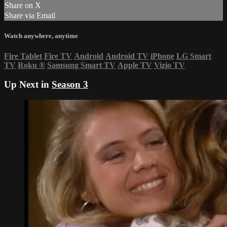
Share on X
Share via Email
Watch anywhere, anytime
Fire Tablet
Fire TV
Android
Android TV
iPhone
LG Smart
TV
Roku
®
Samsung Smart TV
Apple TV
Vizio TV
Up Next in
Season 3