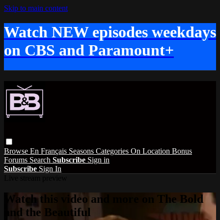
Skip to main content
Watch NEW episodes weekdays
on CBS and Paramount+
Browse
En Français
Seasons
Categories
On Location
Bonus
Forums
Search
Subscribe
Sign in
Subscribe
Sign In
Live stream preview
Watch this video and more on The Bold
and the Beautiful