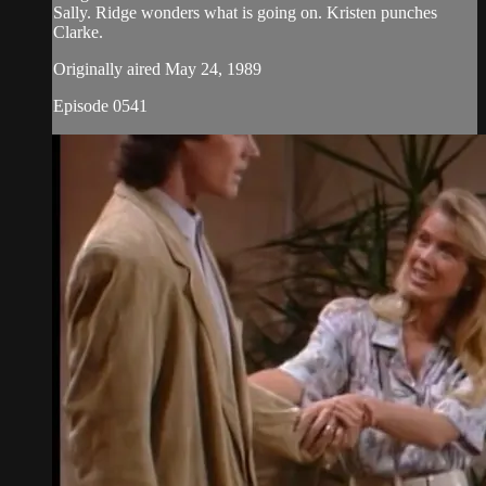
Sally. Ridge wonders what is going on. Kristen punches
Clarke.
Originally aired May 24, 1989
Episode 0541