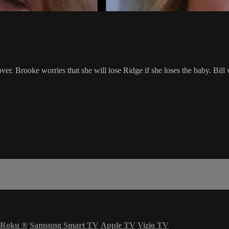
ver. Brooke worries that she will lose Ridge if she loses the baby. Bil
Roku
®
Samsung Smart TV
Apple TV
Vizio TV