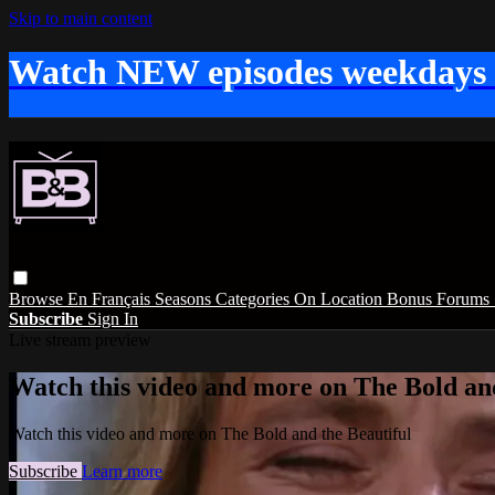
Skip to main content
Watch NEW episodes weekdays
Browse
En Français
Seasons
Categories
On Location
Bonus
Forums
Subscribe
Sign In
Live stream preview
Watch this video and more on The Bold and
Watch this video and more on The Bold and the Beautiful
Subscribe
Learn more