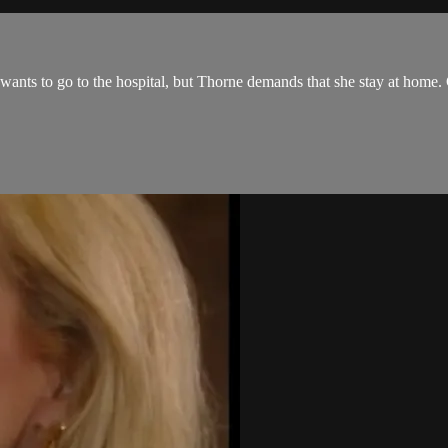
ne wants to go to the hospital, but Thorne demands that she stay at home