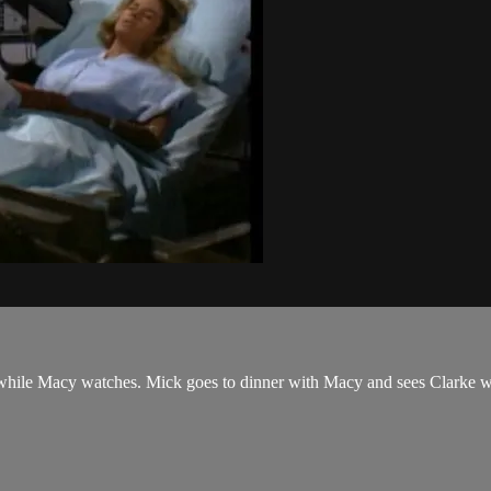
hile Macy watches. Mick goes to dinner with Macy and sees Clarke with