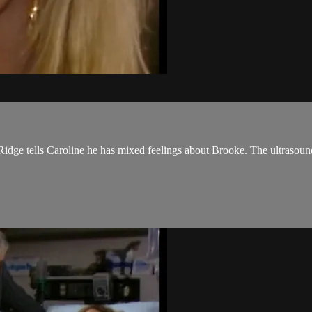
Ridge tells Caroline he has mixed feelings about Brooke. The ultrasound 