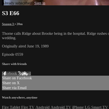
Already subscribed?
Sign in
S3 E66
Season 3
• 20m
Thorne calls Ridge about Brooke being in the hospital. Ridge rushes o
wedding.
Originally aired June 19, 1989
Episode 0559
Share with friends
Facebook
X
Email
Share on Facebook
Share on X
Share via Email
Watch anywhere, anytime
Fire Tablet
Fire TV
Android
Android TV
iPhone
LG Smart TV