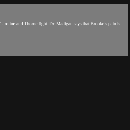
. Caroline and Thorne fight. Dr. Madigan says that Brooke’s pain is