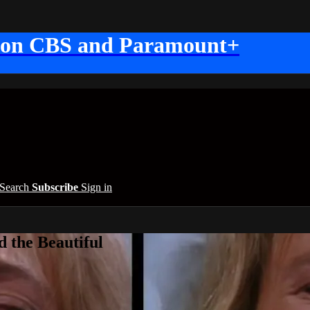
 on CBS and Paramount+
Search
Subscribe
Sign in
 the Beautiful