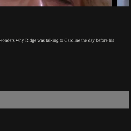
l wonders why Ridge was talking to Caroline the day before his