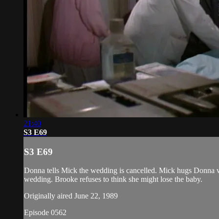
21:40
S3 E69
S3 E69
Donna tells Mick the wedding is cancelled. Mick hugs Donna w
wedding. Brooke refuses to think she might lose the baby.
Originally aired June 22, 1989
Episode 0562