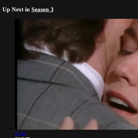
Up Next in
Season 3
21:40