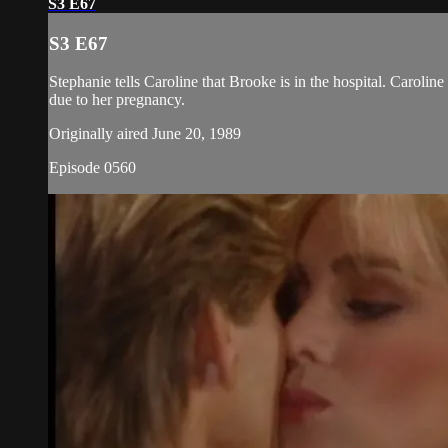
S3 E67
S3 E67
Stephanie tells Caroline that Brooke is in the hospital. Caroli
due to her pregnancy.
Originally aired June 20, 1989
Episode 0560