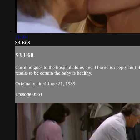
21:39
S3 E68
S3 E68
Caroline goes to the hospital alone, and Thorne is deeply hurt. 
results to be certain the baby is healthy.
Originally aired June 21, 1989
Episode 0561