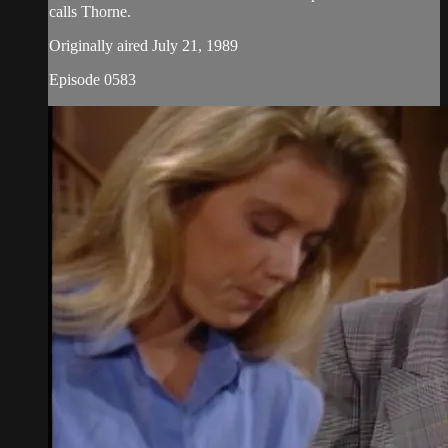
calls Thorne.
Originally aired July 21, 1989
Episode 0583