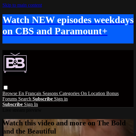
Skip to main content
Watch NEW episodes weekdays
on CBS and Paramount+
Browse
En Français
Seasons
Categories
On Location
Bonus
Forums
Search
Subscribe
Sign in
Subscribe
Sign In
Live stream preview
Watch this video and more on The Bold
and the Beautiful