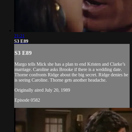
21:21
S3 E89
S3 E89
Margo tells Mick she has a plan to end Kristen and Clarke’s
marriage. Caroline asks Brooke if there is a wedding date.
Thorne confronts Ridge about the big secret. Ridge denies he
is seeing Caroline. Thorne gets another headache.
Originally aired July 20, 1989
Episode 0582