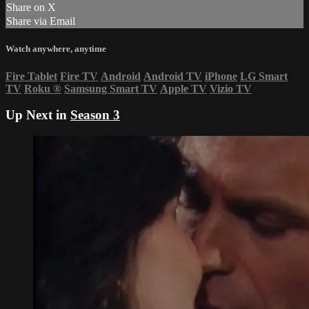
Share on X
Share via Email
Watch anywhere, anytime
Fire Tablet
Fire TV
Android
Android TV
iPhone
LG Smart
TV
Roku
®
Samsung Smart TV
Apple TV
Vizio TV
Up Next in
Season 3