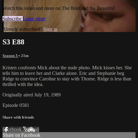
Watch this video and more on The Bold and the Beautiful
Subscribe
Learn more
Already subscribed?
Sign in
S3 E88
Season 3
• 21m
Kristen confronts Mick about the nude photo. Mick kisses her. She
tells him to leave her and Clarke alone. Eric and Stephanie beg
Ridge to convince Caroline to stay with Thorne. Ridge is less than
thrilled with the idea.
Originally aired July 19, 1989
Episode 0581
Share with friends
Facebook
X
Email
Share on Facebook