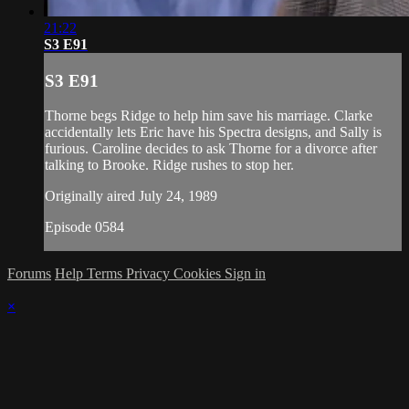
21:22
S3 E91
S3 E91
Thorne begs Ridge to help him save his marriage. Clarke
accidentally lets Eric have his Spectra designs, and Sally is
furious. Caroline decides to ask Thorne for a divorce after
talking to Brooke. Ridge rushes to stop her.
Originally aired July 24, 1989
Episode 0584
Forums
Help
Terms
Privacy
Cookies
Sign in
×