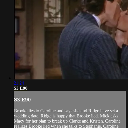
21:24
S3 E90
S3 E90
Brooke lies to Caroline and says she and Ridge have set a
wedding date. Ridge is happy that Brooke lied. Mick asks
Macy for her plan to break up Clarke and Kristen. Caroline
realizes Brooke lied when she talks to Stephanie. Caroline