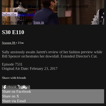
Watch this video and more on The Bold and the Beautiful
Subscribe
Learn more
Already subscribed?
Sign in
S30 E110
Season 30
• 21m
Sally anxiously awaits Jarrett's review of her fashion preview while
Bill Spencer orchestrates her downfall. Extended Director's Cut.
Episode 7531
Original Air Date: February 23, 2017
Share with friends
Facebook
X
Email
Share on Facebook
Share on X
Share via Email