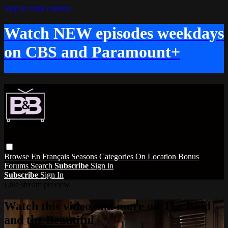
Skip to main content
Watch NEW episodes weekdays
on CBS and Paramount+
Browse
En Français
Seasons
Categories
On Location
Bonus
Forums
Search
Subscribe
Sign in
Subscribe
Sign In
Live stream preview
Watch this video and more on The Bold
and the Beautiful