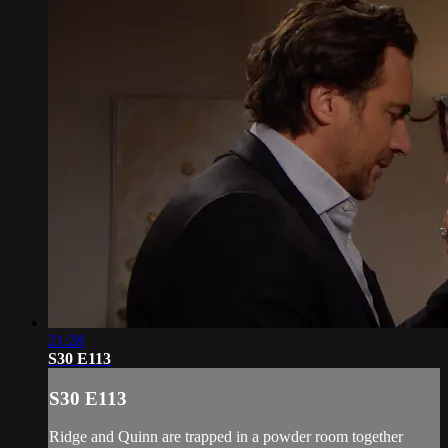
21:28
S30 E113
S30 E113
Ridge and Quinn are trapped in a powder room together