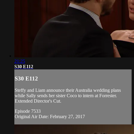
21:25
S30 E112
S30 E112
Steffy and Liam announce their Australia wedding plans
while Sally sends her sister Coco to intern at Forrester.
Extended Director's Cut.
Episode 7533
Original Air Date: February 27, 2017