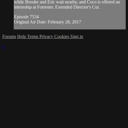
while Brooke and Eric wait nearby, and Coco is offered an
internship at Forrester. Extended Director's Cut.
Episode 7534
Original Air Date: February 28, 2017
Forums
Help
Terms
Privacy
Cookies
Sign in
×