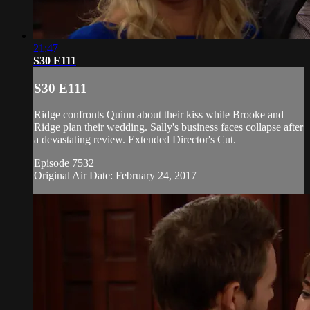
21:47
S30 E111
S30 E111
Ridge confronts Quinn about their kiss while Brooke and
Ridge plan their wedding. Sally's business faces collapse after
a devastating review. Extended Director's Cut.
Episode 7532
Original Air Date: February 24, 2017