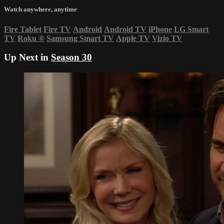
Watch anywhere, anytime
Fire Tablet
Fire TV
Android
Android TV
iPhone
LG Smart
TV
Roku
®
Samsung Smart TV
Apple TV
Vizio TV
Up Next in
Season 30