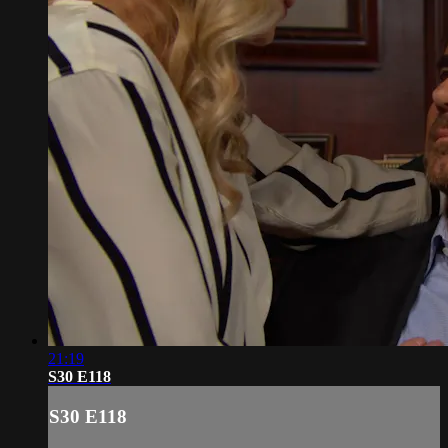
21:19
S30 E118
S30 E118