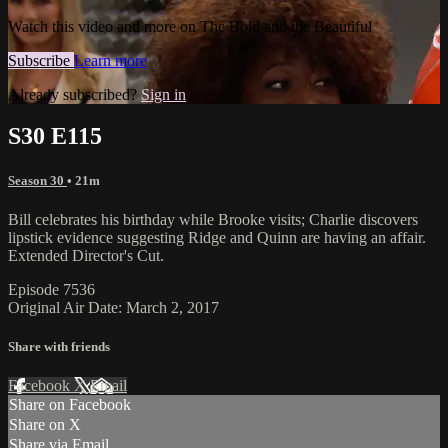
Watch this video and more on The Bold and the Beautiful
Subscribe
Learn more
Already subscribed?
Sign in
S30 E115
Season 30
• 21m
Bill celebrates his birthday while Brooke visits; Charlie discovers
lipstick evidence suggesting Ridge and Quinn are having an affair.
Extended Director's Cut.
Episode 7536
Original Air Date: March 2, 2017
Share with friends
Facebook
X
Email
Share on Facebook
Share on X
Share via Email