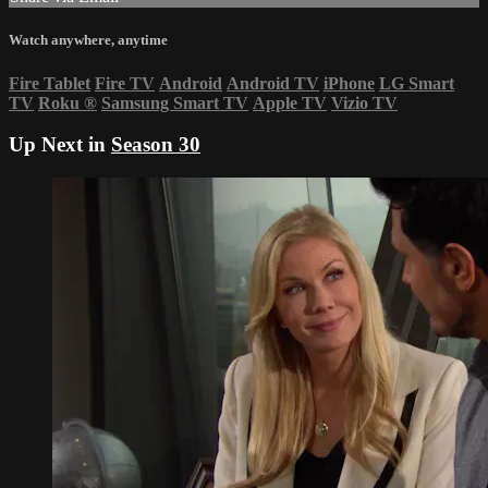
Watch anywhere, anytime
Fire Tablet
Fire TV
Android
Android TV
iPhone
LG Smart
TV
Roku
®
Samsung Smart TV
Apple TV
Vizio TV
Up Next in
Season 30