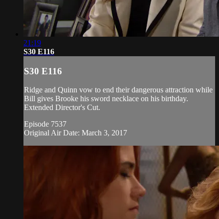
21:19
S30 E116
S30 E116
Ridge and Quinn vow to end their dangerous attraction while
Bill gives Brooke his sword necklace on his birthday.
Extended Director's Cut.
Episode 7537
Original Air Date: March 3, 2017