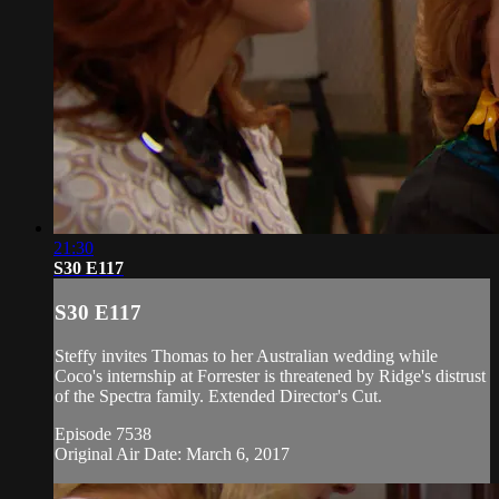
21:30
S30 E117
S30 E117
Steffy invites Thomas to her Australian wedding while
Coco's internship at Forrester is threatened by Ridge's distrust
of the Spectra family. Extended Director's Cut.
Episode 7538
Original Air Date: March 6, 2017