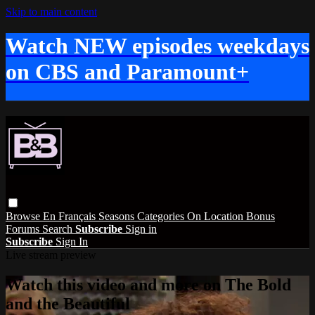
Skip to main content
Watch NEW episodes weekdays
on CBS and Paramount+
Browse
En Français
Seasons
Categories
On Location
Bonus
Forums
Search
Subscribe
Sign in
Subscribe
Sign In
Live stream preview
Watch this video and more on The Bold
and the Beautiful