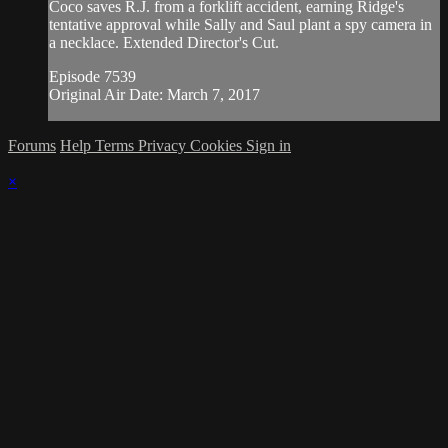
Coco saves R.J. from a forklift accident, earning Ridge's
tentative approval while Sally and Saul plant a spy camera in
a necklace. Extended Director's Cut.
Episode 7539
Original Air Date: March 7, 2017
Forums
Help
Terms
Privacy
Cookies
Sign in
×