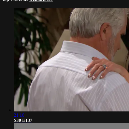
21:16
S30 E137