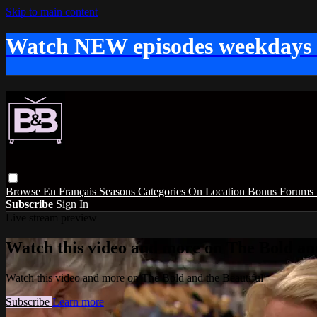
Skip to main content
Watch NEW episodes weekdays
Browse
En Français
Seasons
Categories
On Location
Bonus
Forums
Subscribe
Sign In
Live stream preview
Watch this video and more on The Bold and
Watch this video and more on The Bold and the Beautiful
Subscribe
Learn more