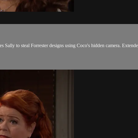
s Sally to steal Forrester designs using Coco's hidden camera. Extende