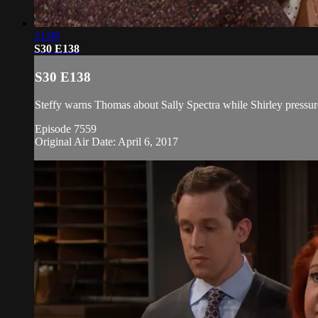
21:08
S30 E138
S30 E138
Steffy warns Thomas about Sally Spectra while Shirley pressure
Episode 7559
Original Air Date: April 6, 2017