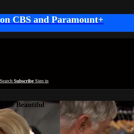
 on CBS and Paramount+
Search
Subscribe
Sign in
 the Beautiful