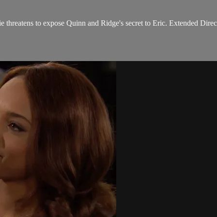
e threatens to expose Quinn and Ridge's secret to Eric. Extended Direc