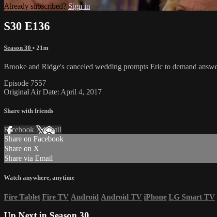
Already subscribed?
Sign in
S30 E136
Season 30
• 21m
Brooke and Ridge's canceled wedding prompts Eric to demand answers w
Episode 7557
Original Air Date: April 4, 2017
Share with friends
Facebook
X
Email
Share on Facebook
Share on X
Share via Email
Watch anywhere, anytime
Fire Tablet
Fire TV
Android
Android TV
iPhone
LG Smart TV
Up Next in
Season 30