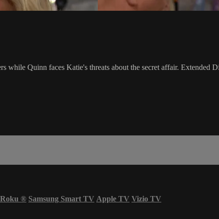
hile Quinn faces Katie's threats about the secret affair. Extended Di
Roku
®
Samsung Smart TV
Apple TV
Vizio TV