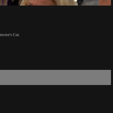
rector's Cut.