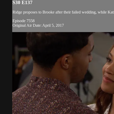
S30 E137
Ridge proposes to Brooke after their failed wedding, while Kati
Episode 7558
Original Air Date: April 5, 2017