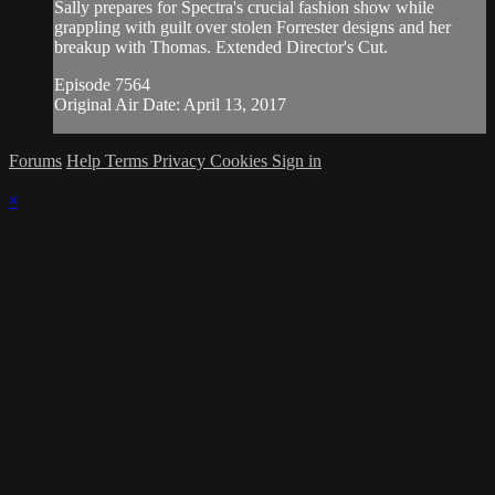
Sally prepares for Spectra's crucial fashion show while
grappling with guilt over stolen Forrester designs and her
breakup with Thomas. Extended Director's Cut.
Episode 7564
Original Air Date: April 13, 2017
Forums
Help
Terms
Privacy
Cookies
Sign in
×