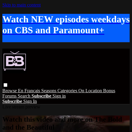
Skip to main content
Watch NEW episodes weekdays
on CBS and Paramount+
Browse
En Français
Seasons
Categories
On Location
Bonus
Forums
Search
Subscribe
Sign in
Subscribe
Sign In
Live stream preview
Watch this video and more on The Bold
and the Beautiful