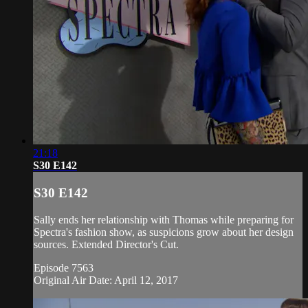
21:18
S30 E142
S30 E142
Sally ends her relationship with Thomas while preparing for
Spectra's fashion show, as suspicions grow about her design
sources. Extended Director's Cut.
Episode 7563
Original Air Date: April 12, 2017