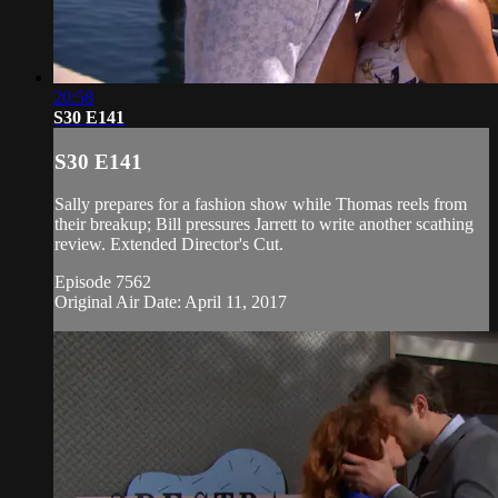
20:58
S30 E141
S30 E141
Sally prepares for a fashion show while Thomas reels from
their breakup; Bill pressures Jarrett to write another scathing
review. Extended Director's Cut.
Episode 7562
Original Air Date: April 11, 2017