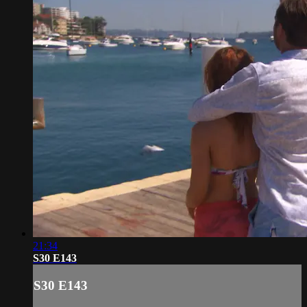
21:34
S30 E143
S30 E143