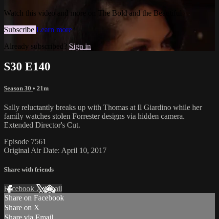
Watch this video and more on The Bold and the Beautiful
Subscribe
Learn more
Already subscribed?
Sign in
S30 E140
Season 30
• 21m
Sally reluctantly breaks up with Thomas at Il Giardino while her
family watches stolen Forrester designs via hidden camera.
Extended Director's Cut.
Episode 7561
Original Air Date: April 10, 2017
Share with friends
Facebook
X
Email
Share on Facebook
Share on X
Share via Email