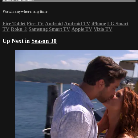
Watch anywhere, anytime
Fire Tablet
Fire TV
Android
Android TV
iPhone
LG Smart
TV
Roku
®
Samsung Smart TV
Apple TV
Vizio TV
Up Next in
Season 30