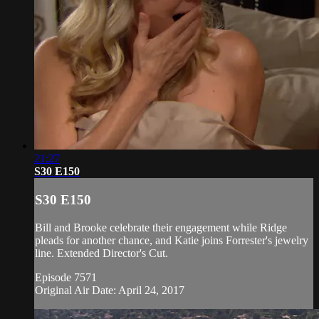
21:27
S30 E150
S30 E150
Bill and Brooke celebrate their engagement while Ridge
pleads for another chance, and Katie joins Forrester's jewelry
line. Extended Director's Cut.
Episode 7571
Original Air Date: April 24, 2017