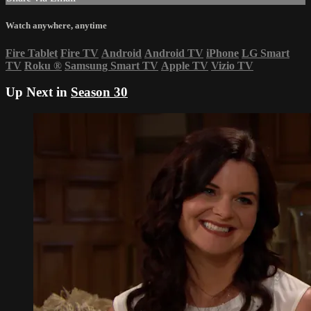
Watch anywhere, anytime
Fire Tablet
Fire TV
Android
Android TV
iPhone
LG Smart
TV
Roku
®
Samsung Smart TV
Apple TV
Vizio TV
Up Next in
Season 30