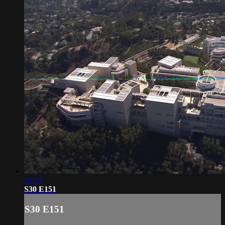
21:31
S30 E151
S30 E151