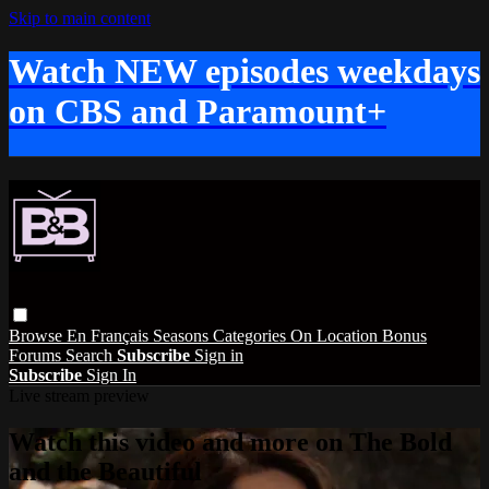
Skip to main content
Watch NEW episodes weekdays
on CBS and Paramount+
Browse
En Français
Seasons
Categories
On Location
Bonus
Forums
Search
Subscribe
Sign in
Subscribe
Sign In
Live stream preview
Watch this video and more on The Bold
and the Beautiful