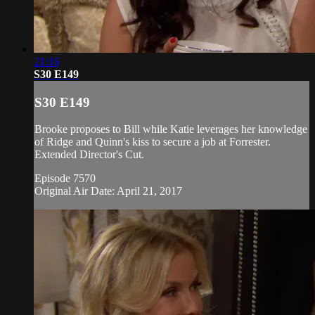
21:16
S30 E149
S30 E149
Brooke proposes to Bill while Katie leverages her knowledge
of Ridge and Quinn's kiss to secure a job at Forrester.
Extended Director's Cut.
Episode 7570
Original Air Date: April 21, 2017