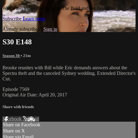
Watch this video and more on The Bold and the Beautiful
Subscribe
Learn more
Already subscribed?
Sign in
S30 E148
Season 30
• 21m
Brooke reunites with Bill while Eric demands answers about the
Spectra theft and the canceled Sydney wedding. Extended Director's
Cut.
Episode 7569
Original Air Date: April 20, 2017
Share with friends
Facebook
X
Email
Share on Facebook
Share on X
Share via Email