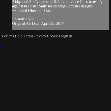
Ridge and Steffy pressure R.J. to convince Coco to testify
against her sister Sally for stealing Forrester designs.
Extended Director's Cut.
Episode 7572
Original Air Date: April 25, 2017
Forums
Help
Terms
Privacy
Cookies
Sign in
×