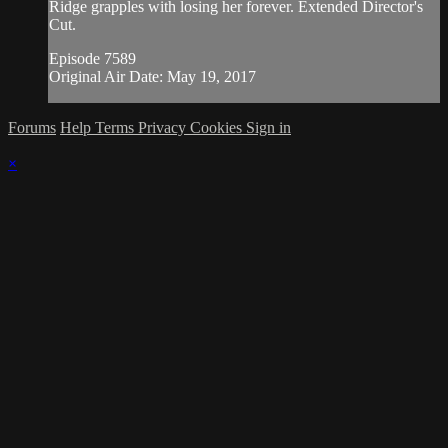
Ridge grapples with losing her forever. Extended Director's
Cut.
Episode 7589
Original Air Date: May 19, 2017
Forums
Help
Terms
Privacy
Cookies
Sign in
×