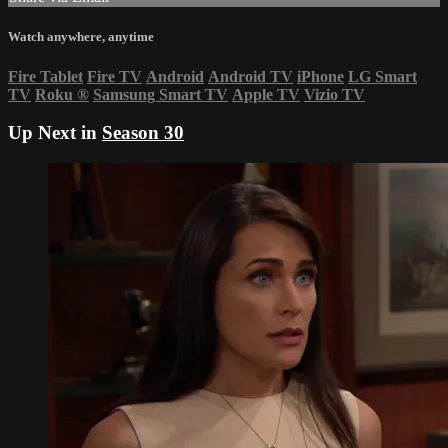
Watch anywhere, anytime
Fire Tablet
Fire TV
Android
Android TV
iPhone
LG Smart
TV
Roku
®
Samsung Smart TV
Apple TV
Vizio TV
Up Next in
Season 30