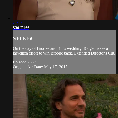
21:12
S30 E166
S30 E166
On the day of Brooke and Bill's wedding, Ridge makes a
last-ditch effort to win Brooke back. Extended Director's Cut.
Episode 7587
Original Air Date: May 17, 2017