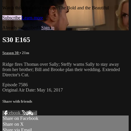
Watch this video and more on The Bold and the Beautiful
Subscribe
Learn more
Already subscribed?
Sign in
S30 E165
Season 30
• 21m
Ridge fires Thomas over Sally; Steffy warns Sally to stay away
from her brother; Bill and Brooke plan their wedding. Extended
Director's Cut.
Episode 7586
Original Air Date: May 16, 2017
Share with friends
Facebook
X
Email
Share on Facebook
Share on X
Share via Email