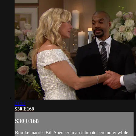
21:17
S30 E168
S30 E168
Brooke marries Bill Spencer in an intimate ceremony while