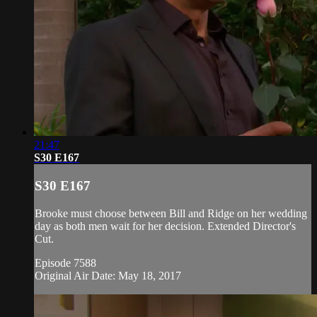
21:47
S30 E167
S30 E167
Brooke must choose between Bill and Ridge on her wedding
day as both men wait for her decision. Extended Director's
Cut.
Episode 7588
Original Air Date: May 18, 2017