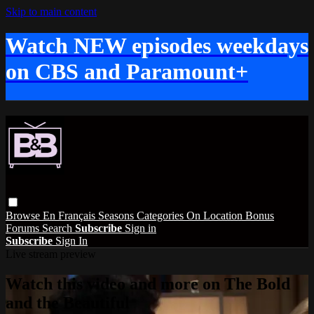
Skip to main content
Watch NEW episodes weekdays
on CBS and Paramount+
Browse
En Français
Seasons
Categories
On Location
Bonus
Forums
Search
Subscribe
Sign in
Subscribe
Sign In
Live stream preview
Watch this video and more on The Bold
and the Beautiful