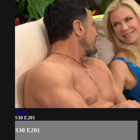
21:14
S30 E201
S30 E201