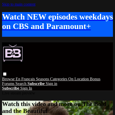
Skip to main content
Watch NEW episodes weekdays
on CBS and Paramount+
Browse
En Français
Seasons
Categories
On Location
Bonus
Forums
Search
Subscribe
Sign in
Subscribe
Sign In
Live stream preview
Watch this video and more on The Bold
and the Beautiful