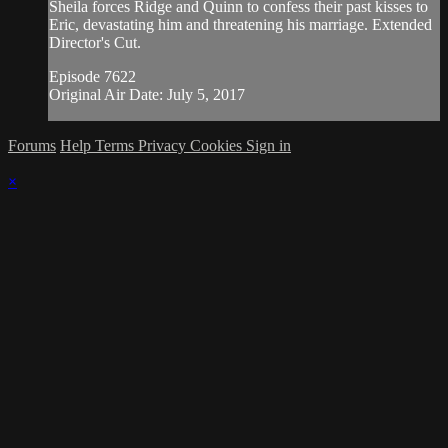
Sheila forces Ridge and Quinn to confess their past kisses to
Eric, devastating him and threatening his marriage. Extended
Director's Cut.
Episode 7622
Original Air Date: July 5, 2017
Forums
Help
Terms
Privacy
Cookies
Sign in
×