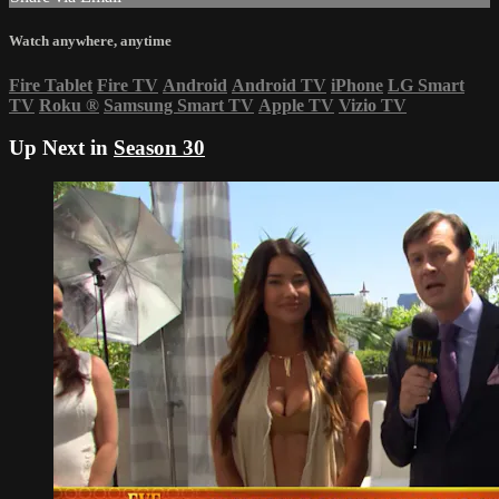
Watch anywhere, anytime
Fire Tablet
Fire TV
Android
Android TV
iPhone
LG Smart
TV
Roku
®
Samsung Smart TV
Apple TV
Vizio TV
Up Next in
Season 30