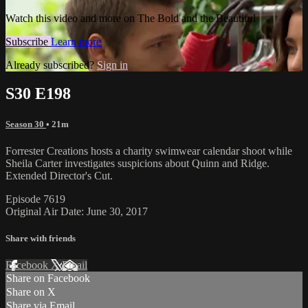
Watch this video and more on The Bold and the Beautiful
Subscribe
Learn more
Already subscribed?
Sign in
S30 E198
Season 30
• 21m
Forrester Creations hosts a charity swimwear calendar shoot while
Sheila Carter investigates suspicions about Quinn and Ridge.
Extended Director's Cut.
Episode 7619
Original Air Date: June 30, 2017
Share with friends
Facebook
X
Email
Share on Facebook
Share on X
Share via Email