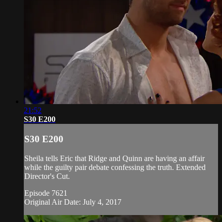
21:52
S30 E200
S30 E200
Sheila tells Eric that Ridge and Quinn are having an affair
while the guilty pair debate confessing the truth. Extended
Director's Cut.
Episode 7621
Original Air Date: July 4, 2017