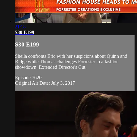
21:18
S30 E199
S30 E199
Sheila confronts Eric with her suspicions about Quinn and
Ridge while Thomas challenges Forrester to a fashion
showdown. Extended Director's Cut.
Episode 7620
Original Air Date: July 3, 2017