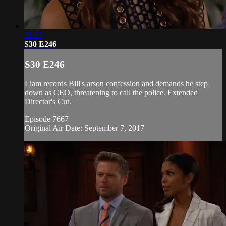
21:27
S30 E246
S30 E246
Liam records Bill's arson confession and demands he step
down as CEO, threatening to call the police. Extended
Director's Cut.
Episode 7667
Original Air Date: September 7, 2017