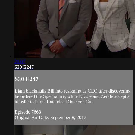
21:07
S30 E247
S30 E247
Liam blackmails Bill into resigning as CEO after discovering
he ordered the Spectra fire, while Nicole and Zende accept a
transfer to Paris. Extended Director's Cut.
Episode 7668
Original Air Date: September 8, 2017