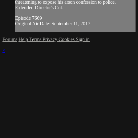
threatening to expose his arson confession to police.
Extended Director's Cut.
Episode 7669
Original Air Date: September 11, 2017
Forums
Help
Terms
Privacy
Cookies
Sign in
×