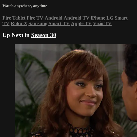
Watch anywhere, anytime
Fire Tablet
Fire TV
Android
Android TV
iPhone
LG Smart
TV
Roku
®
Samsung Smart TV
Apple TV
Vizio TV
Up Next in
Season 30