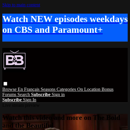
Skip to main content
Watch NEW episodes weekdays
on CBS and Paramount+
Browse
En Français
Seasons
Categories
On Location
Bonus
Forums
Search
Subscribe
Sign in
Subscribe
Sign In
Live stream preview
Watch this video and more on The Bold
and the Beautiful