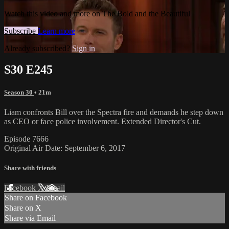
Watch this video and more on The Bold and the Beautiful
Subscribe
Learn more
Already subscribed?
Sign in
S30 E245
Season 30
• 21m
Liam confronts Bill over the Spectra fire and demands he step down
as CEO or face police involvement. Extended Director's Cut.
Episode 7666
Original Air Date: September 6, 2017
Share with friends
Facebook
X
Email
Share on Facebook
Share on X
Share via Email