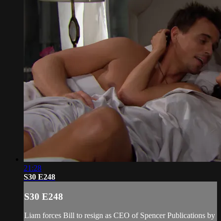
21:28
S30 E248
S30 E248
Liam forces Bill to resign as CEO of Spencer Publications by