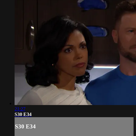
21:27
S30 E34
S30 E34