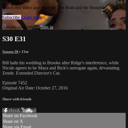
Watch this video and more on The Bold and the Beautiful
Subscribe
Learn more
Already subscribed?
Sign in
S30 E31
Season 30
• 21m
Bill halts his wedding to Brooke after Ridge's interference, while
Nicole agrees to be Maya and Rick's surrogate again, devastating
Zende. Extended Director's Cut.
Episode 7452
Original Air Date: October 27, 2016
Share with friends
Facebook
X
Email
Share on Facebook
Share on X
Share via Email