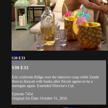
21:13
S30 E33
S30 E33
Eric confronts Ridge over the takeover coup while Zende
flees to Hawaii with Sasha after Nicole agrees to be a
surrogate again. Extended Director's Cut.
Episode 7454
Original Air Date: October 31, 2016