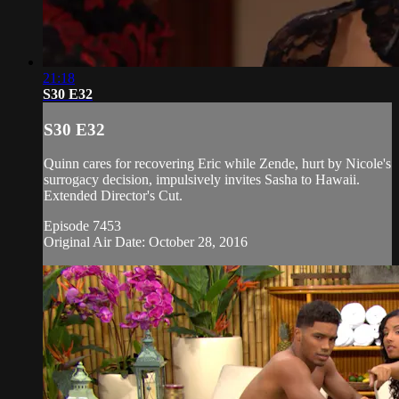
21:18
S30 E32
S30 E32
Quinn cares for recovering Eric while Zende, hurt by Nicole's
surrogacy decision, impulsively invites Sasha to Hawaii.
Extended Director's Cut.
Episode 7453
Original Air Date: October 28, 2016