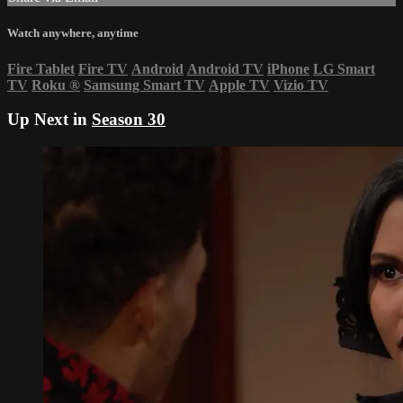
Watch anywhere, anytime
Fire Tablet
Fire TV
Android
Android TV
iPhone
LG Smart
TV
Roku
®
Samsung Smart TV
Apple TV
Vizio TV
Up Next in
Season 30