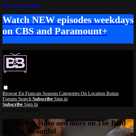
Skip to main content
Watch NEW episodes weekdays
on CBS and Paramount+
Browse
En Français
Seasons
Categories
On Location
Bonus
Forums
Search
Subscribe
Sign in
Subscribe
Sign In
Live stream preview
Watch this video and more on The Bold
and the Beautiful