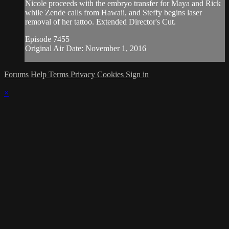
Nicole proceeds with the embryo transfer for Maya and Rick
while Zende calls from Hawaii, and Steffy begins laser
removal of her tattoo. Extended Director's Cut.
Episode 7455
Original Air Date: November 1, 2016
Forums
Help
Terms
Privacy
Cookies
Sign in
×