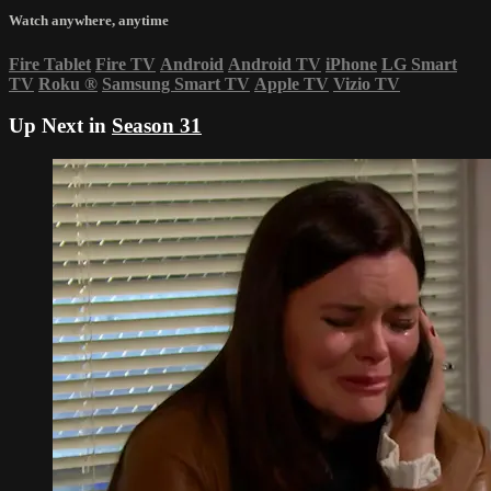
Watch anywhere, anytime
Fire Tablet
Fire TV
Android
Android TV
iPhone
LG Smart
TV
Roku
®
Samsung Smart TV
Apple TV
Vizio TV
Up Next in
Season 31