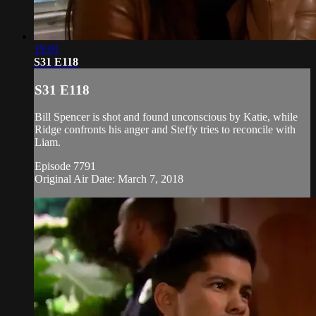
19:01
S31 E118
S31 E118
Bill Spencer is shot and found unconscious by Katie, while
Ridge confronts his anger and Steffy tries to reconcile with
Liam.
Episode 7791
Original Air Date: March 7, 2018