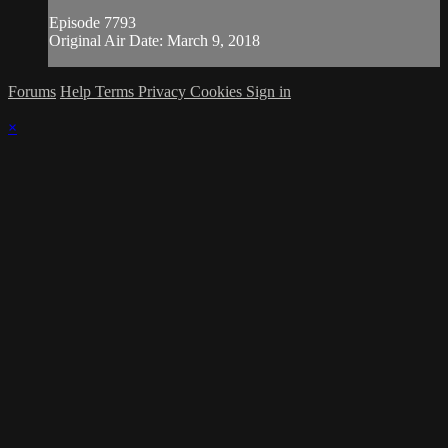
Episode 7793
Original Air Date: March 9, 2018
Forums
Help
Terms
Privacy
Cookies
Sign in
×