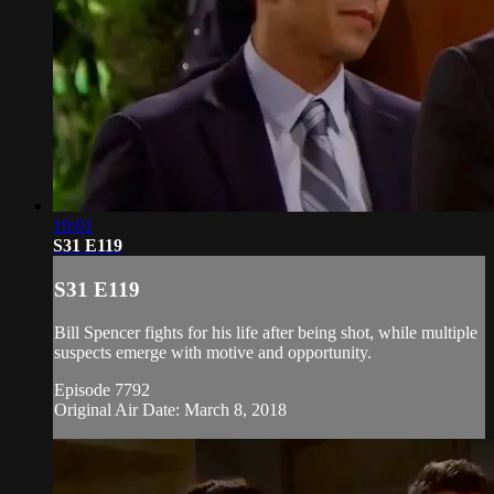
19:01
S31 E119
S31 E119
Bill Spencer fights for his life after being shot, while multiple
suspects emerge with motive and opportunity.
Episode 7792
Original Air Date: March 8, 2018