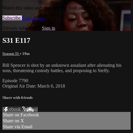
Watch this video and more on The Bold and the Beautiful
Subscribe
Learn more
Already subscribed?
Sign in
S31 E117
Season 31
• 19m
Bill Spencer is shot by an unknown assailant after alienating his
sons, threatening custody battles, and proposing to Steffy.
Episode 7790
Original Air Date: March 6, 2018
Share with friends
Facebook
X
Email
Share on Facebook
Share on X
Share via Email