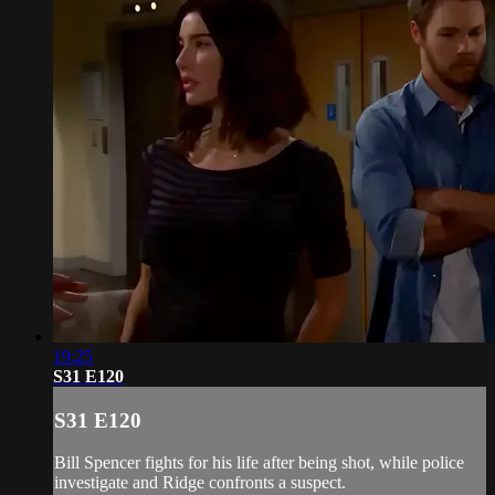
19:25
S31 E120
S31 E120
Bill Spencer fights for his life after being shot, while police
investigate and Ridge confronts a suspect.