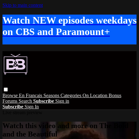
Skip to main content
Watch NEW episodes weekdays
on CBS and Paramount+
Browse
En Français
Seasons
Categories
On Location
Bonus
Forums
Search
Subscribe
Sign in
Subscribe
Sign In
Live stream preview
Watch this video and more on The Bold
and the Beautiful