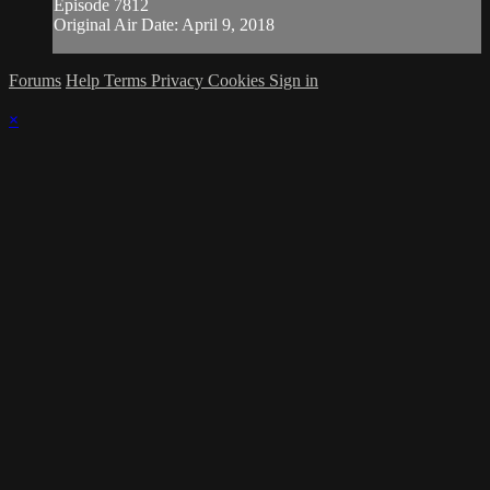
Episode 7812
Original Air Date: April 9, 2018
Forums
Help
Terms
Privacy
Cookies
Sign in
×