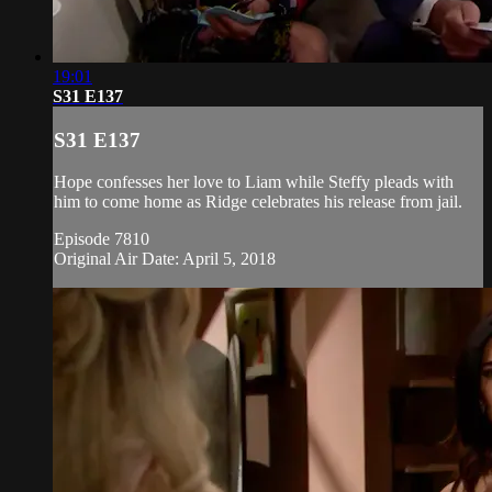
19:01
S31 E137
S31 E137
Hope confesses her love to Liam while Steffy pleads with
him to come home as Ridge celebrates his release from jail.
Episode 7810
Original Air Date: April 5, 2018