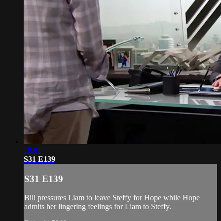
19:01
S31 E139
S31 E139
Bill pressures Liam to leave Steffy for Hope while Hope
admits her lingering feelings for Liam to Steffy.