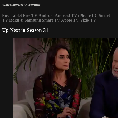
Watch anywhere, anytime
Fire Tablet
Fire TV
Android
Android TV
iPhone
LG Smart
TV
Roku
®
Samsung Smart TV
Apple TV
Vizio TV
Up Next in
Season 31