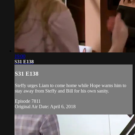
19:00
S31 E138
S31 E138
Steffy urges Liam to come home while Hope warns him to
stay away from Steffy and Bill for his own sanity.
Episode 7811
Original Air Date: April 6, 2018