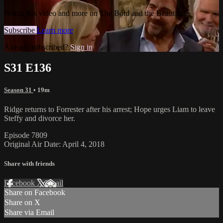
Watch this video and more on The Bold and the Beautiful
Subscribe
Learn more
Already subscribed?
Sign in
S31 E136
Season 31
• 19m
Ridge returns to Forrester after his arrest; Hope urges Liam to leave
Steffy and divorce her.
Episode 7809
Original Air Date: April 4, 2018
Share with friends
Facebook
X
Email
Share on Facebook
Share on X
Share via Email