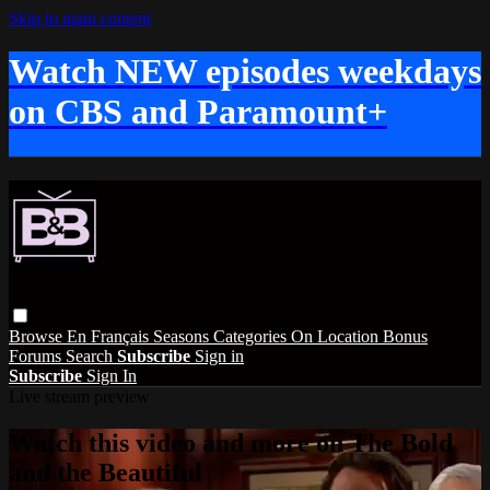
Skip to main content
Watch NEW episodes weekdays
on CBS and Paramount+
Browse
En Français
Seasons
Categories
On Location
Bonus
Forums
Search
Subscribe
Sign in
Subscribe
Sign In
Live stream preview
Watch this video and more on The Bold
and the Beautiful