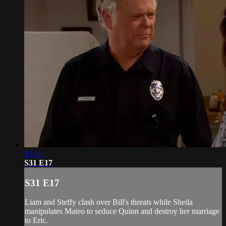
19:00
S31 E17
S31 E17
Liam and Steffy clash over Bill's threats while Sheila
manipulates Mateo to seduce Quinn and destroy her marriage
to Eric.