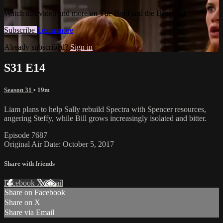
Watch this video and more on The Bold and the Beautiful
Subscribe
Learn more
Already subscribed?
Sign in
S31 E14
Season 31
• 19m
Liam plans to help Sally rebuild Spectra with Spencer resources,
angering Steffy, while Bill grows increasingly isolated and bitter.
Episode 7687
Original Air Date: October 5, 2017
Share with friends
Facebook
X
Email
Share on Facebook
Share on X
Share via Email