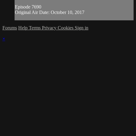
Episode 7690
Original Air Date: October 10, 2017
Forums
Help
Terms
Privacy
Cookies
Sign in
×