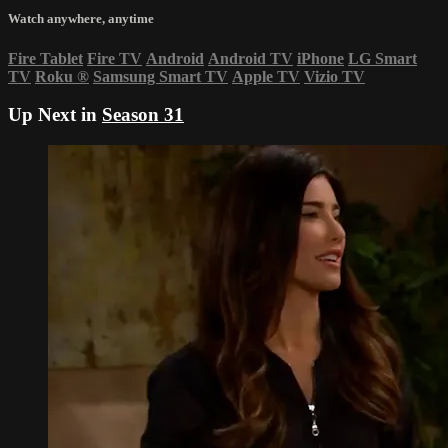
Watch anywhere, anytime
Fire Tablet
Fire TV
Android
Android TV
iPhone
LG Smart
TV
Roku
®
Samsung Smart TV
Apple TV
Vizio TV
Up Next in
Season 31