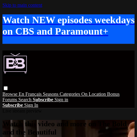
Skip to main content
Watch NEW episodes weekdays
on CBS and Paramount+
Browse
En Français
Seasons
Categories
On Location
Bonus
Forums
Search
Subscribe
Sign in
Subscribe
Sign In
Live stream preview
Watch this video and more on The Bold
and the Beautiful