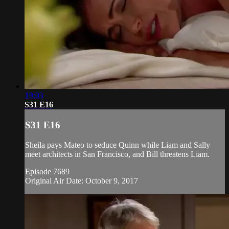
19:03
S31 E16
S31 E16
Sheila pays Mateo to seduce Quinn while Liam and Sally
meet architects in San Francisco, and Bill threatens Liam.
Episode 7689
Original Air Date: October 9, 2017