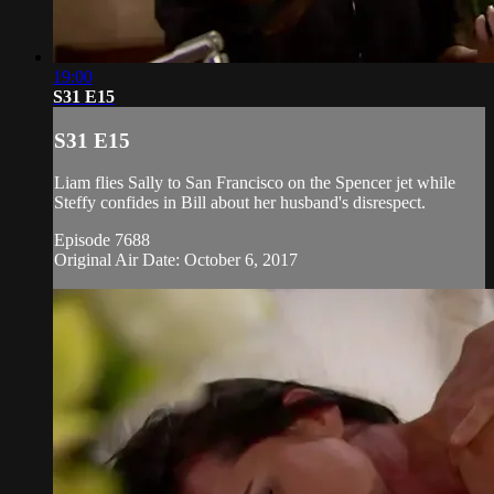
19:00
S31 E15
S31 E15
Liam flies Sally to San Francisco on the Spencer jet while
Steffy confides in Bill about her husband's disrespect.
Episode 7688
Original Air Date: October 6, 2017