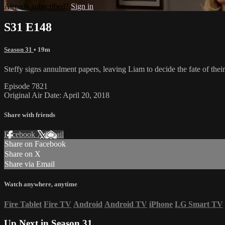
Already subscribed?
Sign in
S31 E148
Season 31
• 19m
Steffy signs annulment papers, leaving Liam to decide the fate of th
Episode 7821
Original Air Date: April 20, 2018
Share with friends
Facebook
X
Email
Share on Facebook
Share on X
Share via Email
Watch anywhere, anytime
Fire Tablet
Fire TV
Android
Android TV
iPhone
LG Smart TV
Up Next in
Season 31