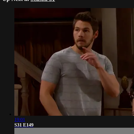
19:01
S31 E149