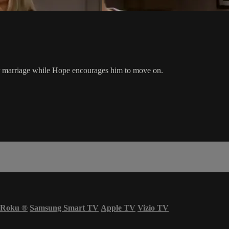
eir marriage while Hope encourages him to move on.
Roku
®
Samsung Smart TV
Apple TV
Vizio TV