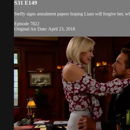
S31 E149
Steffy signs annulment papers hoping Liam will forgive her, w
Episode 7822
Original Air Date: April 23, 2018