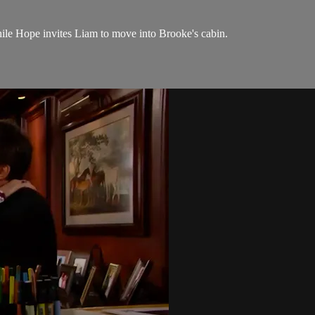
hile Hope invites Liam to move into Brooke's cabin.