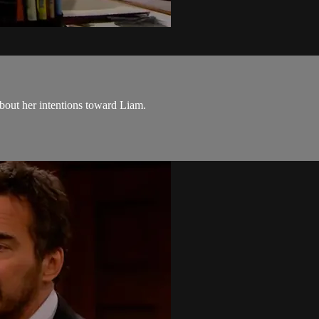
bout her intentions toward Liam.