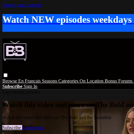
Skip to main content
Watch NEW episodes weekdays
Browse
En Français
Seasons
Categories
On Location
Bonus
Forums
Subscribe
Sign In
Live stream preview
Watch this video and more on The Bold and
Watch this video and more on The Bold and the Beautiful
Subscribe
Learn more