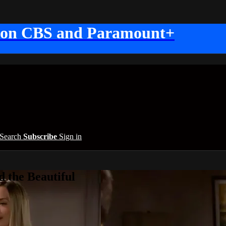
 on CBS and Paramount+
Search
Subscribe
Sign in
 the Beautiful