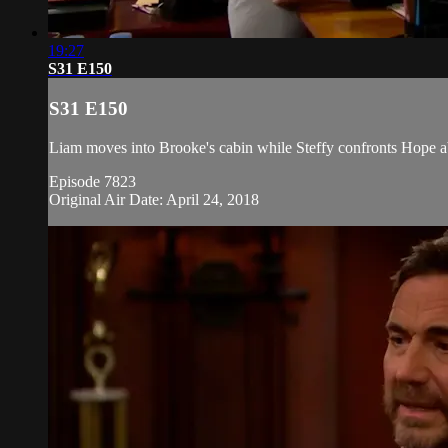
19:27
S31 E150
S31 E150
Liam moves into Brooke's cabin while Steffy confronts Hope a
Episode 7823
Original Air Date: April 24, 2018