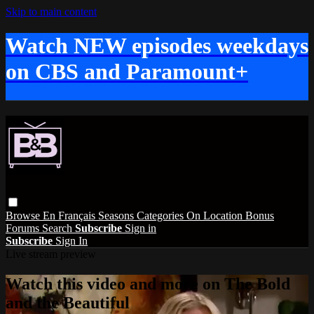
Skip to main content
Watch NEW episodes weekdays
on CBS and Paramount+
Browse
En Français
Seasons
Categories
On Location
Bonus
Forums
Search
Subscribe
Sign in
Subscribe
Sign In
Live stream preview
Watch this video and more on The Bold
and the Beautiful