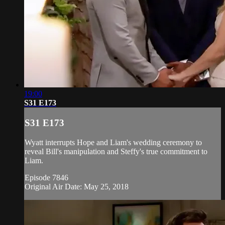
19:00
S31 E173
S31 E173
Wyatt interrupts Hope and Liam's wedding ceremony to
reveal Bill's manipulation and Steffy's true commitment to
Liam.
Episode 7846
Original Air Date: May 25, 2018