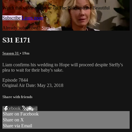
Watch this video and more on The Bold and the Beautiful
Subscribe
Learn more
Already subscribed?
Sign in
S31 E171
Season 31
• 19m
Liam confirms his wedding to Hope will proceed despite Steffy's
plea to wait for their baby's sake.
Episode 7844
Original Air Date: May 23, 2018
Share with friends
Facebook
X
Email
Share on Facebook
Share on X
Share via Email