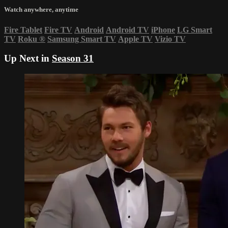
Watch anywhere, anytime
Fire Tablet
Fire TV
Android
Android TV
iPhone
LG Smart
TV
Roku
®
Samsung Smart TV
Apple TV
Vizio TV
Up Next in
Season 31