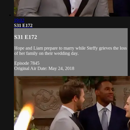
19:02
S31 E172
S31 E172
Hope and Liam prepare to marry while Steffy grieves the loss
of her family on their wedding day.
Episode 7845
Original Air Date: May 24, 2018