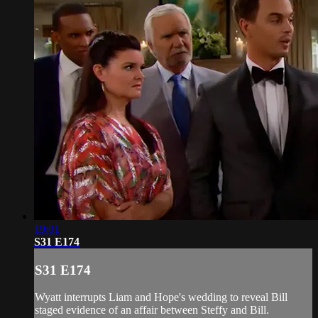
19:01
S31 E174
S31 E174
Wyatt interrupts Liam and Hope's wedding to reveal Bill
staged evidence of an affair between Steffy and Bill.