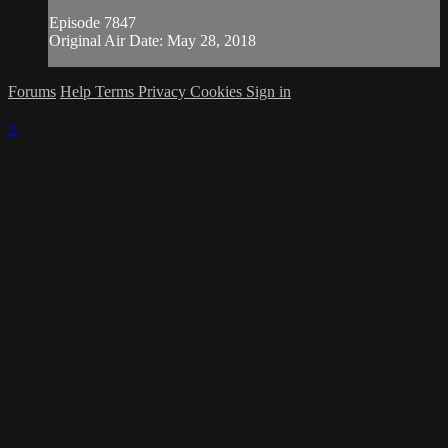
Episode 7847
Original Air Date: May 28, 2018
Forums
Help
Terms
Privacy
Cookies
Sign in
×