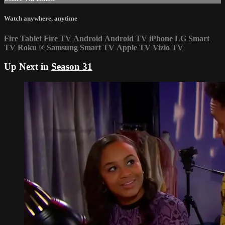
Watch anywhere, anytime
Fire Tablet
Fire TV
Android
Android TV
iPhone
LG Smart
TV
Roku
®
Samsung Smart TV
Apple TV
Vizio TV
Up Next in
Season 31