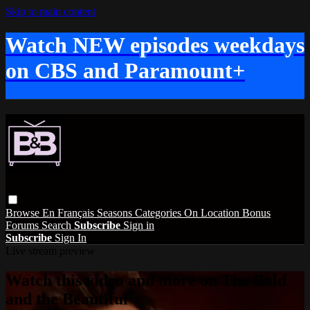
Skip to main content
Watch NEW episodes weekdays
on CBS and Paramount+
Browse
En Français
Seasons
Categories
On Location
Bonus
Forums
Search
Subscribe
Sign in
Subscribe
Sign In
Live stream preview
Watch this video and more on The Bold
and the Beautiful