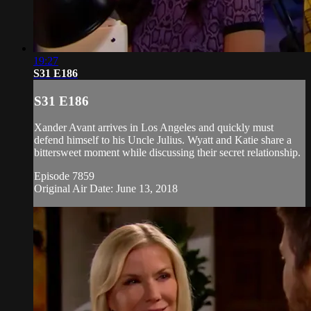
19:27
S31 E186
S31 E186
Xander Avant arrives in Los Angeles and quickly must
defend himself to his Uncle Julius. Wyatt and Katie share a
bittersweet moment while discussing their secret relationship.
Episode 7859
Original Air Date: June 13, 2018