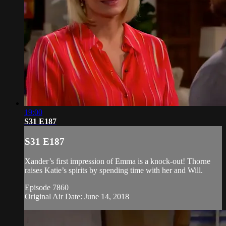
19:00
S31 E187
S31 E187
Xander’s first impression of Emma is a knock-out! Thorne
raises Katie’s spirits by spending time with her and Will.
Episode 7860
Original Air Date: June 14, 2018