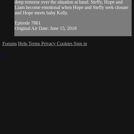
deep remorse over the situation at hand. Steffy, Hope and
Liam become emotional when Hope and Steffy seek closure
and Hope meets baby Kelly.
Episode 7861
Original Air Date: June 15, 2018
Forums
Help
Terms
Privacy
Cookies
Sign in
×