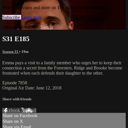
Watch this video and more on The Bold and the Beautiful
Subscribe
Learn more
Already subscribed?
Sign in
S31 E185
Season 31
• 19m
Emma pays a visit to a family member who urges her to keep their
connection a secret from the Forresters. Ridge and Brooke become
frustrated when each defends their daughter to the other.
Episode 7858
Original Air Date: June 12, 2018
Share with friends
Facebook
X
Email
Share on Facebook
Share on X
Share via Email