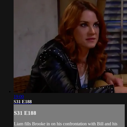
19:00
S31 E188
S31 E188
Liam fills Brooke in on his confrontation with Bill and his