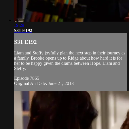
19:29
S31 E192
S31 E192
Liam and Steffy joyfully plan the next step in their journey as
a family. Brooke opens up to Ridge about how hard it is for
her to be happy given the drama between Hope, Liam and
Steffy.
Episode 7865
Original Air Date: June 21, 2018