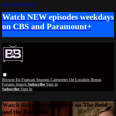
Skip to main content
Watch NEW episodes weekdays
on CBS and Paramount+
Browse
En Français
Seasons
Categories
On Location
Bonus
Forums
Search
Subscribe
Sign in
Subscribe
Sign In
Live stream preview
Watch this video and more on The Bold
and the Beautiful