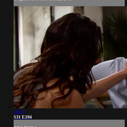
18:59
S31 E194