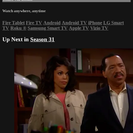
Watch anywhere, anytime
Fire Tablet
Fire TV
Android
Android TV
iPhone
LG Smart
TV
Roku
®
Samsung Smart TV
Apple TV
Vizio TV
Up Next in
Season 31