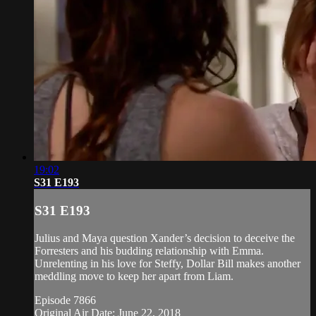
19:02
S31 E193
S31 E193
Julius and Maya question Xander’s decision to deceive the
Forresters and his budding relationship with Emma.
Unrelenting in his love for Steffy, Dollar Bill makes another
meddling move to keep her apart from Liam.
Episode 7866
Original Air Date: June 22, 2018