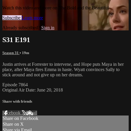
Watch this video and more on The Bold and the Beautiful
Subscribe
Learn more
Already subscribed?
Sign in
S31 E191
Season 31
• 19m
Justin arrives at Forrester to intervene, and Hope puts Maya in her
place, after Maya fires Emma in haste. Wyatt convinces Sally to
stick around and not give up on her dreams.
Episode 7864
Original Air Date: June 20, 2018
Share with friends
Facebook
X
Email
Share on Facebook
Share on X
Share via Email