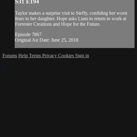
S31 E194
Taylor makes a surprise visit to Steffy, confiding her worst
fears to her daughter. Hope asks Liam to return to work at
Forrester Creations and Hope for the Future.
Episode 7867
Original Air Date: June 25, 2018
Forums
Help
Terms
Privacy
Cookies
Sign in
×