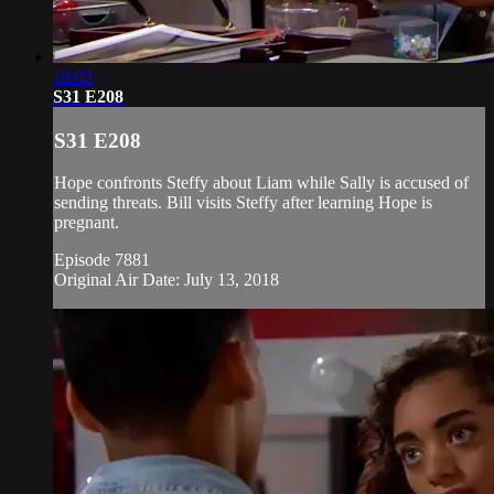
19:03
S31 E208
S31 E208
Hope confronts Steffy about Liam while Sally is accused of
sending threats. Bill visits Steffy after learning Hope is
pregnant.
Episode 7881
Original Air Date: July 13, 2018