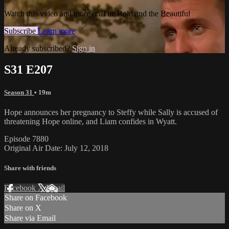
Watch this video and more on The Bold and the Beautiful
Subscribe
Learn more
Already subscribed?
Sign in
S31 E207
Season 31
• 19m
Hope announces her pregnancy to Steffy while Sally is accused of
threatening Hope online, and Liam confides in Wyatt.
Episode 7880
Original Air Date: July 12, 2018
Share with friends
Facebook
X
Email
Share on Facebook
Share on X
Share via Email