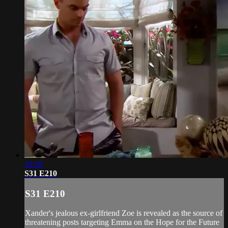
19:28
S31 E210
S31 E210
Xander's jealous ex-girlfriend Zoe is revealed as the source of
threatening posts targeting Emma on the Hope for the Future