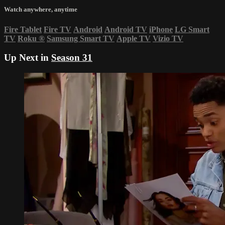
Watch anywhere, anytime
Fire Tablet
Fire TV
Android
Android TV
iPhone
LG Smart
TV
Roku
®
Samsung Smart TV
Apple TV
Vizio TV
Up Next in
Season 31