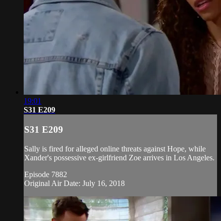
19:01
S31 E209
S31 E209
Sally is fired for alleged online threats against Hope, while
Xander's possessive ex-girlfriend Zoe arrives in Los Angeles.
Episode 7882
Original Air Date: July 16, 2018