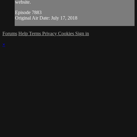
website.
Episode 7883
Original Air Date: July 17, 2018
Forums
Help
Terms
Privacy
Cookies
Sign in
×