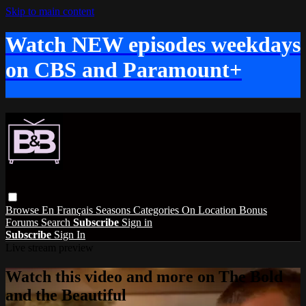
Skip to main content
Watch NEW episodes weekdays
on CBS and Paramount+
Browse
En Français
Seasons
Categories
On Location
Bonus
Forums
Search
Subscribe
Sign in
Subscribe
Sign In
Live stream preview
Watch this video and more on The Bold
and the Beautiful