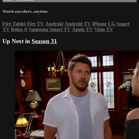
Watch anywhere, anytime
Fire Tablet
Fire TV
Android
Android TV
iPhone
LG Smart
TV
Roku
®
Samsung Smart TV
Apple TV
Vizio TV
Up Next in
Season 31