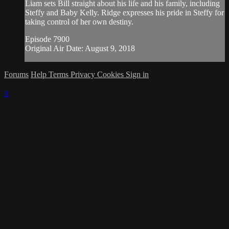
Liam sets Bill straight about his life and his family, including
Steffy and Baby Kelly. Ridge expresses his pride in Steffy for
taking control of her own destiny.
Episode 7900
Original Air Date: August 9, 2018
Forums
Help
Terms
Privacy
Cookies
Sign in
×