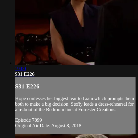
19:00
S31 E226
S31 E226
Hope confesses her biggest fear to Liam which prompts them
both to make a big decision. Steffy leads a dress-rehearsal for
a re-boot of the Bedroom line at Forrester Creations.
Episode 7899
Original Air Date: August 8, 2018