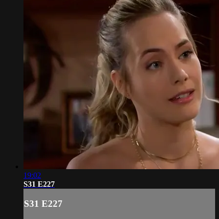
19:02
S31 E227
S31 E227