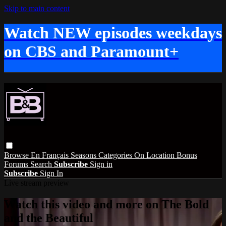
Skip to main content
Watch NEW episodes weekdays
on CBS and Paramount+
Browse
En Français
Seasons
Categories
On Location
Bonus
Forums
Search
Subscribe
Sign in
Subscribe
Sign In
Live stream preview
Watch this video and more on The Bold
and the Beautiful