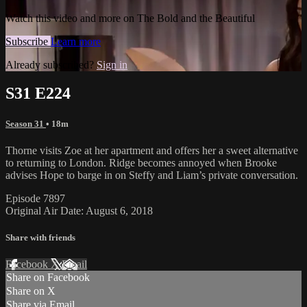
Watch this video and more on The Bold and the Beautiful
Subscribe
Learn more
Already subscribed?
Sign in
S31 E224
Season 31
• 18m
Thorne visits Zoe at her apartment and offers her a sweet alternative
to returning to London. Ridge becomes annoyed when Brooke
advises Hope to barge in on Steffy and Liam’s private conversation.
Episode 7897
Original Air Date: August 6, 2018
Share with friends
Facebook
X
Email
Share on Facebook
Share on X
Share via Email