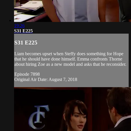
19:26
S31 E225
S31 E225
Liam becomes upset when Steffy does something for Hope
that he should have done himself. Emma confronts Thorne
about hiring Zoe as a new model and asks that he reconsider.
Episode 7898
Original Air Date: August 7, 2018