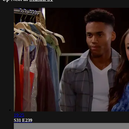
19:25
S31 E239