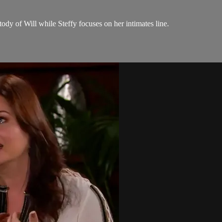
tody of Will while Steffy focuses on her intimates line.