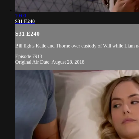
19:00
S31 E240
S31 E240
Bill fights Katie and Thorne over custody of Will while Liam n
Episode 7913
Original Air Date: August 28, 2018