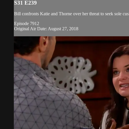
S31 E239
Bill confronts Katie and Thorne over her threat to seek sole cus
Episode 7912
Original Air Date: August 27, 2018