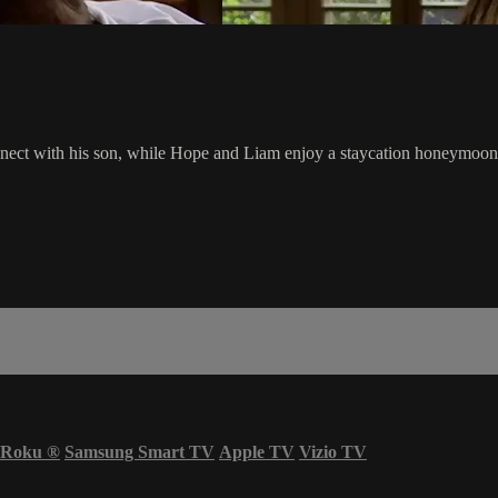
econnect with his son, while Hope and Liam enjoy a staycation honeymoon
Roku
®
Samsung Smart TV
Apple TV
Vizio TV