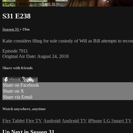
Already subscribed?
Sign in
S31 E238
Season 31
• 19m
Katie considers filing for sole custody of Will as Bill attempts to r
Episode 7911
Original Air Date: August 24, 2018
Share with friends
Facebook
X
Email
Share on Facebook
Share on X
Share via Email
Watch anywhere, anytime
Fire Tablet
Fire TV
Android
Android TV
iPhone
LG Smart TV
Up Next in
Season 31