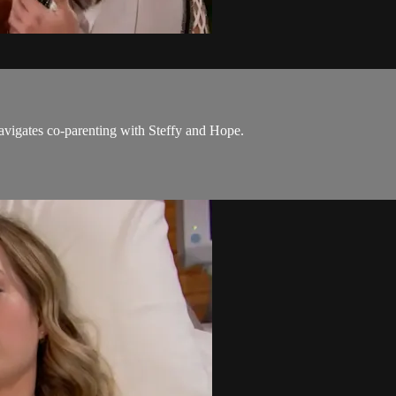
avigates co-parenting with Steffy and Hope.