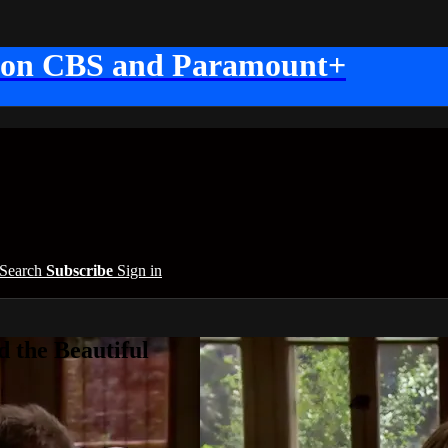
 on CBS and Paramount+
Search
Subscribe
Sign in
 the Beautiful