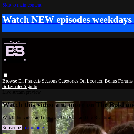
Skip to main content
Watch NEW episodes weekdays
Browse
En Français
Seasons
Categories
On Location
Bonus
Forums
Subscribe
Sign In
Live stream preview
Watch this video and more on The Bold and
Watch this video and more on The Bold and the Beautiful
Subscribe
Learn more