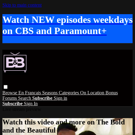
Skip to main content
Watch NEW episodes weekdays
on CBS and Paramount+
Browse
En Français
Seasons
Categories
On Location
Bonus
Forums
Search
Subscribe
Sign in
Subscribe
Sign In
Live stream preview
Watch this video and more on The Bold
and the Beautiful