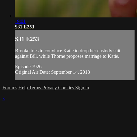
19:01
S31 E253
S31 E253
Brooke tries to convince Katie to drop her custody suit
against Bill, while Thorne proposes marriage to Katie.
Episode 7926
Original Air Date: September 14, 2018
Forums
Help
Terms
Privacy
Cookies
Sign in
×