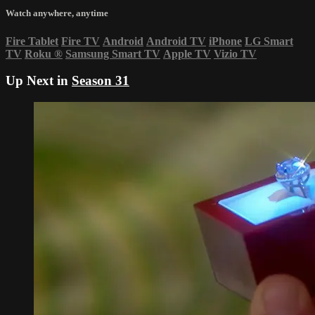
Watch anywhere, anytime
Fire Tablet
Fire TV
Android
Android TV
iPhone
LG Smart
TV
Roku
®
Samsung Smart TV
Apple TV
Vizio TV
Up Next in
Season 31