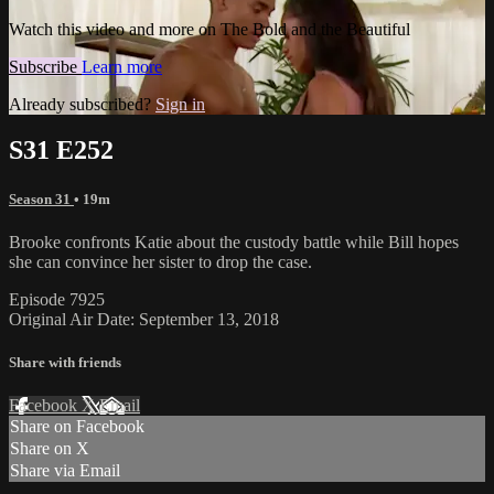
Watch this video and more on The Bold and the Beautiful
Subscribe
Learn more
Already subscribed?
Sign in
S31 E252
Season 31
• 19m
Brooke confronts Katie about the custody battle while Bill hopes
she can convince her sister to drop the case.
Episode 7925
Original Air Date: September 13, 2018
Share with friends
Facebook
X
Email
Share on Facebook
Share on X
Share via Email