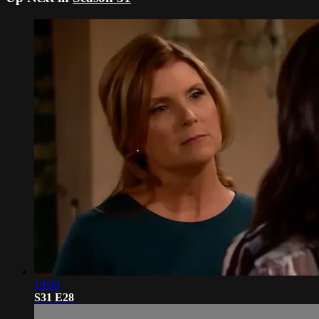
19:00
S31 E28