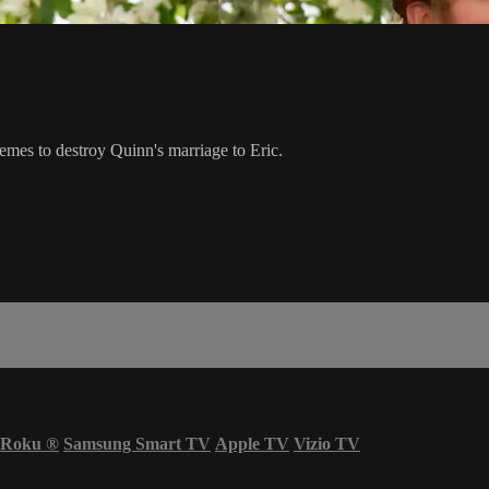
hemes to destroy Quinn's marriage to Eric.
Roku
®
Samsung Smart TV
Apple TV
Vizio TV