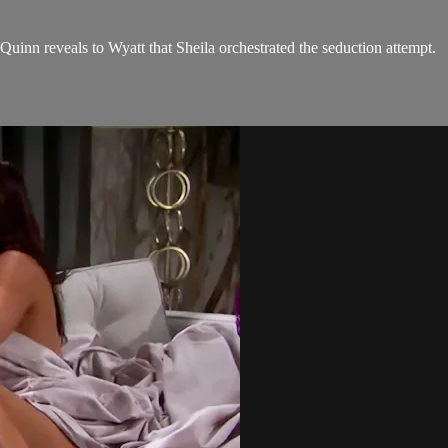
 Quinn reveals to Wyatt that Sheila orchestrated the seduction attempt.