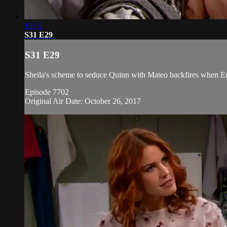
19:02
S31 E29
S31 E29
Sheila's scheme to seduce Quinn with Mateo backfires when Er
Episode 7702
Original Air Date: October 26, 2017