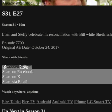
Already subscribed?
Sign in
S31 E27
Season 31
• 19m
Liam and Steffy celebrate his reconciliation with Bill while Sheila sc
Episode 7700
Original Air Date: October 24, 2017
Share with friends
Facebook
X
Email
Share on Facebook
Share on X
Share via Email
Watch anywhere, anytime
Fire Tablet
Fire TV
Android
Android TV
iPhone
LG Smart TV
Up Next in
Season 31