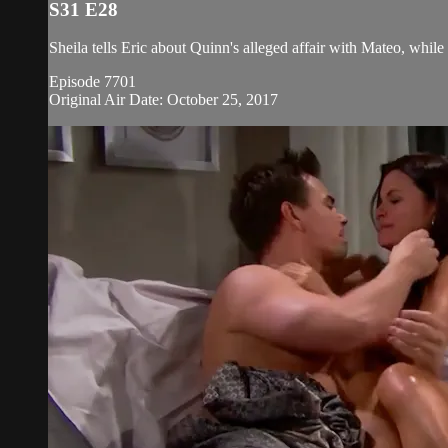
S31 E28
Sheila tells Eric about Quinn's alleged affair with Mateo, while
Episode 7701
Original Air Date: October 25, 2017