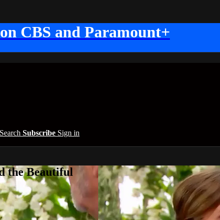
 on CBS and Paramount+
Search
Subscribe
Sign in
 the Beautiful