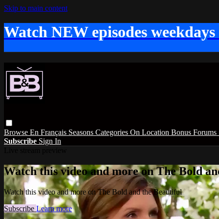
Skip to main content
Watch NEW episodes weekdays
Browse
En Français
Seasons
Categories
On Location
Bonus
Forums
Subscribe
Sign In
Live stream preview
Watch this video and more on The Bold and
Watch this video and more on The Bold and the Beautiful
Subscribe
Learn more