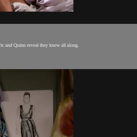
ic and Quinn reveal they knew all along.