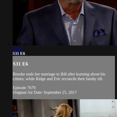
19:04
S31 E6
S31 E6
Brooke ends her marriage to Bill after learning about his
crimes, while Ridge and Eric reconcile their family rift.
Episode 7679
Original Air Date: September 25, 2017