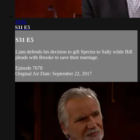
19:02
S31 E5
S31 E5
Liam defends his decision to gift Spectra to Sally while Bill
pleads with Brooke to save their marriage.
Episode 7678
Original Air Date: September 22, 2017