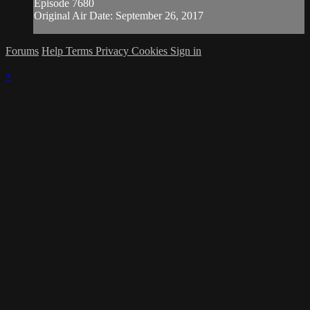
Episode 7680
Original Air Date: September 26, 2017
Forums
Help
Terms
Privacy
Cookies
Sign in
×