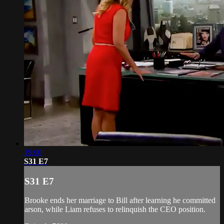
19:00
S31 E7
S31 E7
Brooke ends her marriage to Bill after learning he committed
arson, while Liam refuses to relinquish the CEO position.