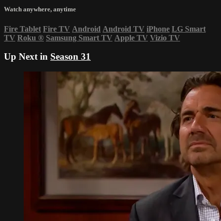
Watch anywhere, anytime
Fire Tablet
Fire TV
Android
Android TV
iPhone
LG Smart
TV
Roku
®
Samsung Smart TV
Apple TV
Vizio TV
Up Next in
Season 31