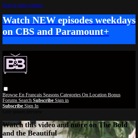
Skip to main content
Watch NEW episodes weekdays
on CBS and Paramount+
Browse
En Français
Seasons
Categories
On Location
Bonus
Forums
Search
Subscribe
Sign in
Subscribe
Sign In
Live stream preview
Watch this video and more on The Bold
and the Beautiful