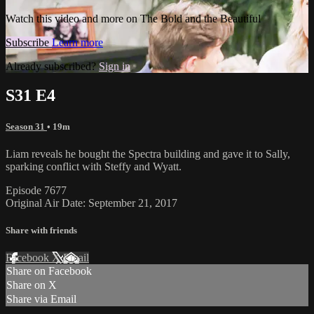
Watch this video and more on The Bold and the Beautiful
Subscribe
Learn more
Already subscribed?
Sign in
S31 E4
Season 31
• 19m
Liam reveals he bought the Spectra building and gave it to Sally,
sparking conflict with Steffy and Wyatt.
Episode 7677
Original Air Date: September 21, 2017
Share with friends
Facebook
X
Email
Share on Facebook
Share on X
Share via Email