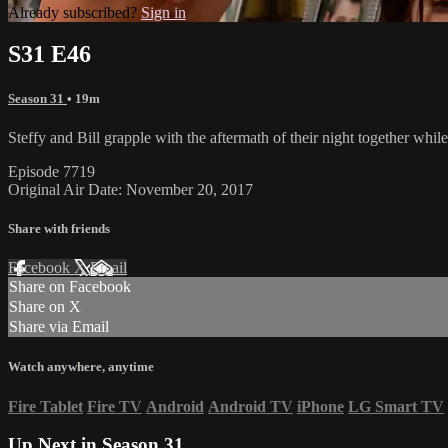
Already subscribed?
Sign in
S31 E46
Season 31
• 19m
Steffy and Bill grapple with the aftermath of their night together whi
Episode 7719
Original Air Date: November 20, 2017
Share with friends
Facebook
X
Email
Share on Facebook
Share on X
Share via Email
Watch anywhere, anytime
Fire Tablet
Fire TV
Android
Android TV
iPhone
LG Smart TV
Up Next in
Season 31