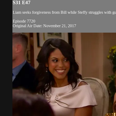
S31 E47
Liam seeks forgiveness from Bill while Steffy struggles with gu
Episode 7720
Original Air Date: November 21, 2017