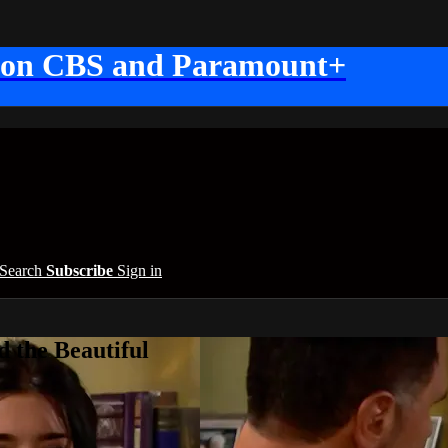
 on CBS and Paramount+
Search
Subscribe
Sign in
 the Beautiful