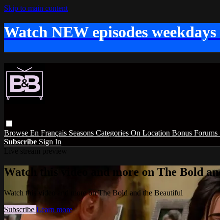
Skip to main content
Watch NEW episodes weekdays
Browse
En Français
Seasons
Categories
On Location
Bonus
Forums
Subscribe
Sign In
Live stream preview
Watch this video and more on The Bold and
Watch this video and more on The Bold and the Beautiful
Subscribe
Learn more