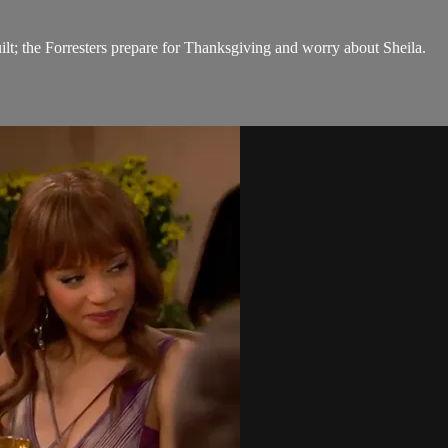
ilt; the Forresters prepare for Thanksgiving and worry about Sheila.