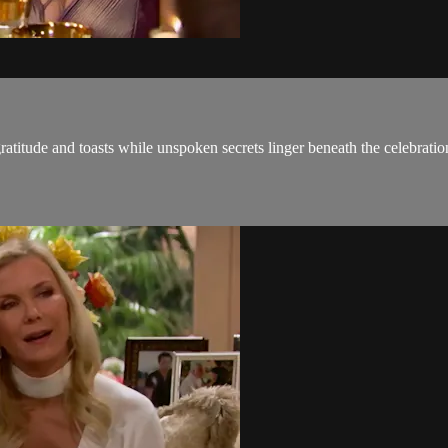
ratitude and toasts while unspoken secrets linger beneath the celebratio