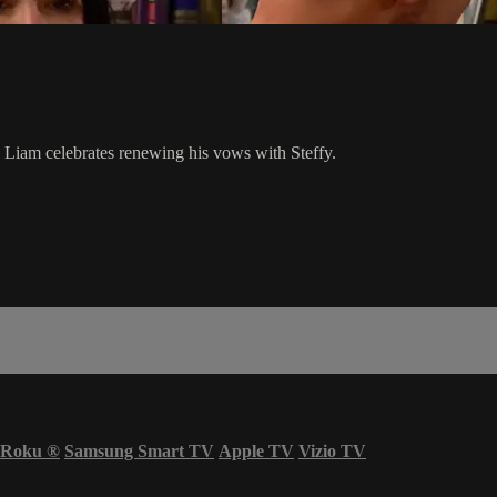
le Liam celebrates renewing his vows with Steffy.
Roku
®
Samsung Smart TV
Apple TV
Vizio TV