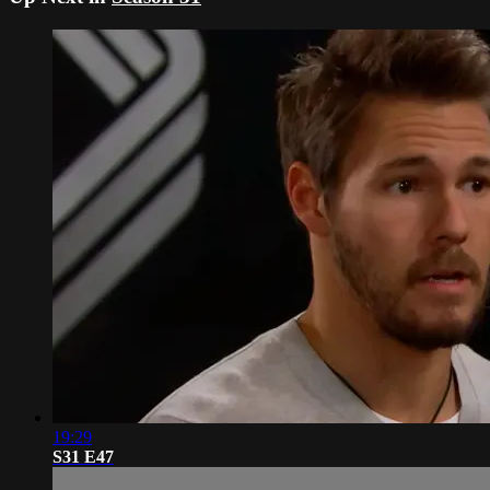
19:29
S31 E47