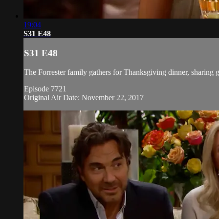
19:04
S31 E48
S31 E48
The Forrester family gathers for Thanksgiving dinner, sharing g
Episode 7721
Original Air Date: November 22, 2017