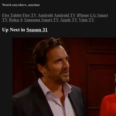
Watch anywhere, anytime
Fire Tablet
Fire TV
Android
Android TV
iPhone
LG Smart
TV
Roku
®
Samsung Smart TV
Apple TV
Vizio TV
Up Next in
Season 31