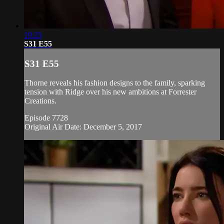
19:25
S31 E55
S31 E55
Thorne reveals his fashion designs to the family, sparking
tension with Ridge over his new ambitions at Forrester
Creations.
Episode 7728
Original Air Date: December 5, 2017