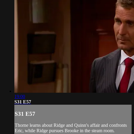
19:00
S31 E57
S31 E57
Thorne learns about Ridge and Quinn's affair and confronts
Eric, while Ridge pursues Brooke in the steam room.