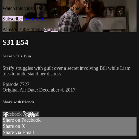
Watch this video and more on The Bold and the Beautiful
Subscribe
Learn more
Already subscribed?
Sign in
S31 E54
Season 31
• 19m
Steffy struggles with guilt over a secret involving Bill while Liam
tries to understand her distress.
Episode 7727
Original Air Date: December 4, 2017
Share with friends
Facebook
X
Email
Share on Facebook
Share on X
Share via Email