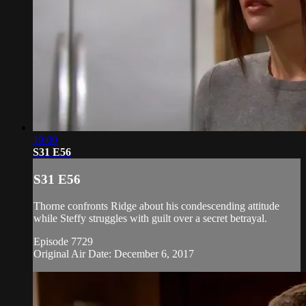
19:00
S31 E56
S31 E56
Thorne confronts Ridge about his condescending attitude
while Steffy struggles with guilt over a secret betrayal.
Episode 7729
Original Air Date: December 6, 2017