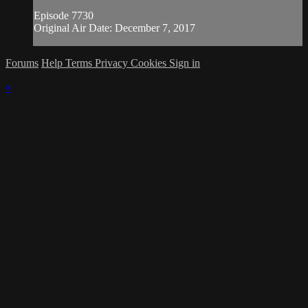
Episode 7730
Original Air Date: December 7, 2017
Forums
Help
Terms
Privacy
Cookies
Sign in
×