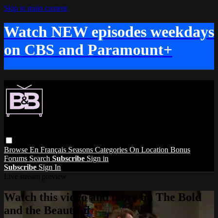
Skip to main content
Watch NEW episodes weekdays
on CBS and Paramount+
Browse
En Français
Seasons
Categories
On Location
Bonus
Forums
Search
Subscribe
Sign in
Subscribe
Sign In
Live stream preview
Watch this video and more on The Bold
and the Beautiful