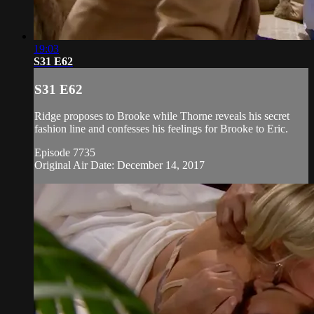
19:03
S31 E62
S31 E62
Ridge proposes to Brooke while Thorne reveals his secret
fashion line and confesses his feelings for Brooke to Eric.
Episode 7735
Original Air Date: December 14, 2017