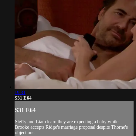
19:31
S31 E64
S31 E64
Steffy and Liam learn they are expecting a baby while
Brooke accepts Ridge's marriage proposal despite Thorne's
objections.