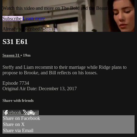
Watch this video and more on The Bold and the Beautiful
Subscribe
Learn more
Already subscribed?
Sign in
S31 E61
Season 31
• 19m
Steffy and Liam recommit to their marriage while Ridge plans to
propose to Brooke, and Bill reflects on his losses.
Episode 7734
Original Air Date: December 13, 2017
Share with friends
Facebook
X
Email
Share on Facebook
Share on X
Share via Email