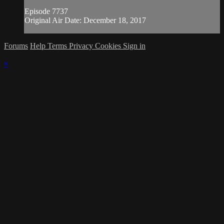
Episode 7737
Original Air Date: December 18, 2017
Forums
Help
Terms
Privacy
Cookies
Sign in
×