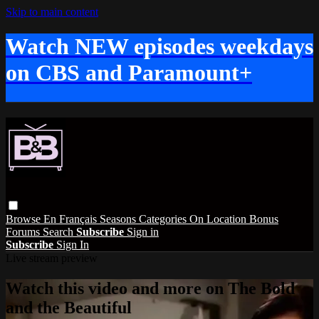
Skip to main content
Watch NEW episodes weekdays
on CBS and Paramount+
Browse
En Français
Seasons
Categories
On Location
Bonus
Forums
Search
Subscribe
Sign in
Subscribe
Sign In
Live stream preview
Watch this video and more on The Bold
and the Beautiful