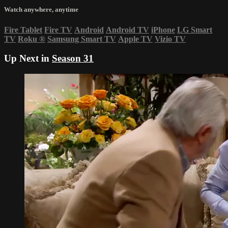
Watch anywhere, anytime
Fire Tablet
Fire TV
Android
Android TV
iPhone
LG Smart
TV
Roku
®
Samsung Smart TV
Apple TV
Vizio TV
Up Next in
Season 31