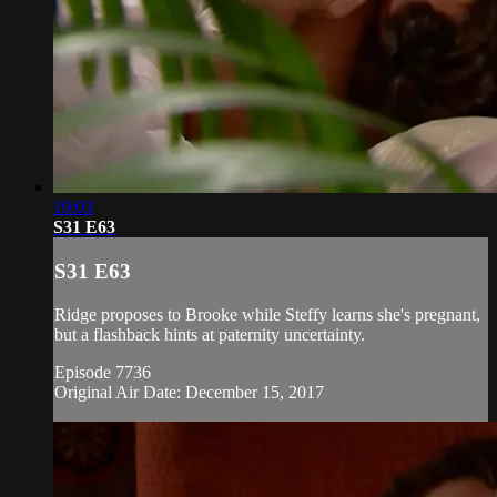
19:03
S31 E63
S31 E63
Ridge proposes to Brooke while Steffy learns she's pregnant,
but a flashback hints at paternity uncertainty.
Episode 7736
Original Air Date: December 15, 2017