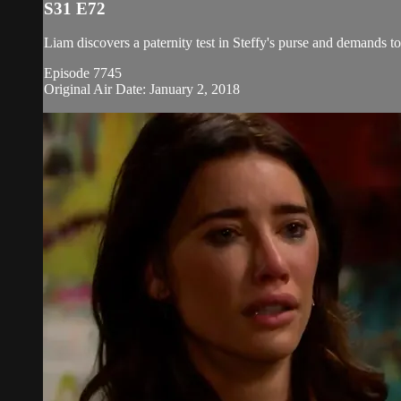
S31 E72
Liam discovers a paternity test in Steffy's purse and demands 
Episode 7745
Original Air Date: January 2, 2018