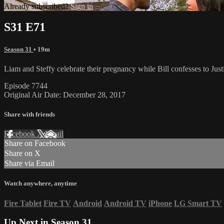
Already subscribed?
Sign in
S31 E71
Season 31
• 19m
Liam and Steffy celebrate their pregnancy while Bill confesses to Justi
Episode 7744
Original Air Date: December 28, 2017
Share with friends
Facebook
X
Email
Share on Facebook
Share on X
Share via Email
Watch anywhere, anytime
Fire Tablet
Fire TV
Android
Android TV
iPhone
LG Smart TV
Up Next in
Season 31