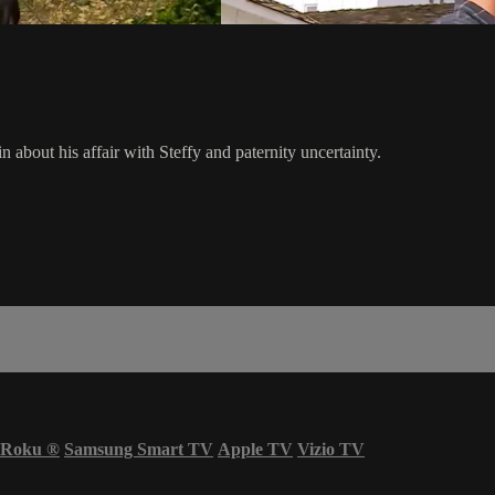
n about his affair with Steffy and paternity uncertainty.
Roku
®
Samsung Smart TV
Apple TV
Vizio TV