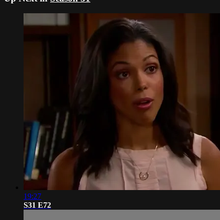
19:27
S31 E72