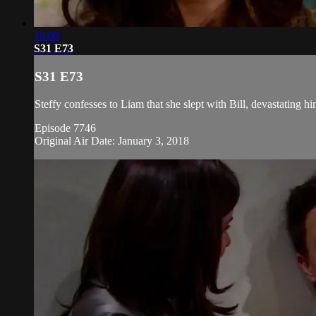
19:00
S31 E73
S31 E73
Steffy confesses to Liam that she slept with Bill, devastating h
Episode 7746
Original Air Date: January 3, 2018