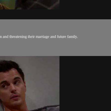
im and threatening their marriage and future family.