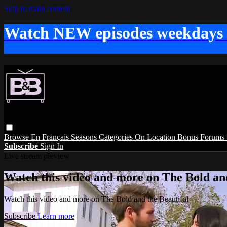
Skip to main content
Watch NEW episodes weekdays
Browse
En Français
Seasons
Categories
On Location
Bonus
Forums
Subscribe
Sign In
Live stream preview
Watch this video and more on The Bold and
Watch this video and more on The Bold and the Beautiful
Subscribe
Learn more