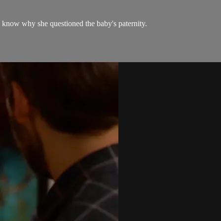
to know why she questioned the baby's paternity.