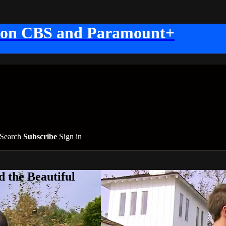
 on CBS and Paramount+
Search
Subscribe
Sign in
 the Beautiful