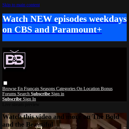
Skip to main content
Watch NEW episodes weekdays
on CBS and Paramount+
Browse
En Français
Seasons
Categories
On Location
Bonus
Forums
Search
Subscribe
Sign in
Subscribe
Sign In
Live stream preview
Watch this video and more on The Bold
and the Beautiful