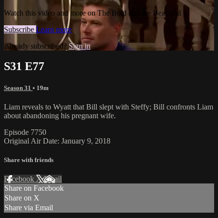
Watch this video and more on The Bold and the Beautiful
Subscribe
Learn more
Already subscribed?
Sign in
S31 E77
Season 31
• 19m
Liam reveals to Wyatt that Bill slept with Steffy; Bill confronts Liam
about abandoning his pregnant wife.
Episode 7750
Original Air Date: January 9, 2018
Share with friends
Facebook
X
Email
Share on Facebook
Share on X
Share via Email