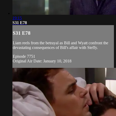
19:15
S31 E78
S31 E78
Liam reels from the betrayal as Bill and Wyatt confront the
devastating consequences of Bill's affair with Steffy.
Episode 7751
Original Air Date: January 10, 2018