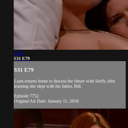
19:01
S31 E79
S31 E79
Liam returns home to discuss the future with Steffy after
learning she slept with his father, Bill.
Episode 7752
Original Air Date: January 11, 2018