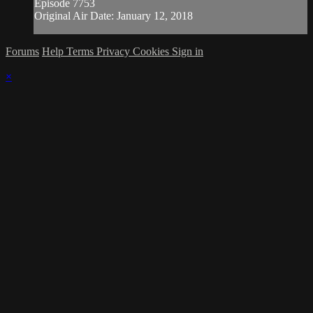
Episode 7753
Original Air Date: January 12, 2018
Forums
Help
Terms
Privacy
Cookies
Sign in
×