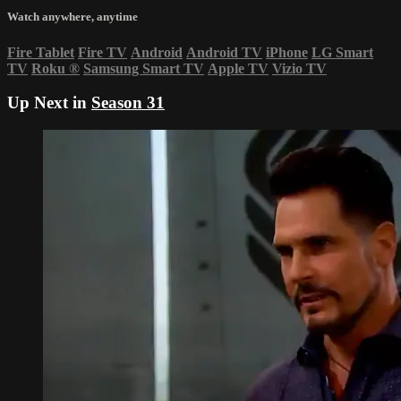
Watch anywhere, anytime
Fire Tablet
Fire TV
Android
Android TV
iPhone
LG Smart
TV
Roku
®
Samsung Smart TV
Apple TV
Vizio TV
Up Next in
Season 31