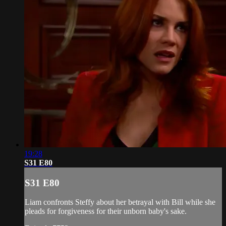
19:28
S31 E80
S31 E80
Liam confronts Steffy about her betrayal with Bill while she
pleads for forgiveness for their unborn baby's sake.