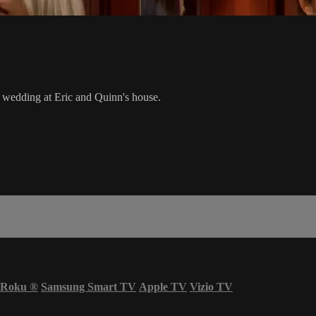
wedding at Eric and Quinn's house.
Roku
®
Samsung Smart TV
Apple TV
Vizio TV