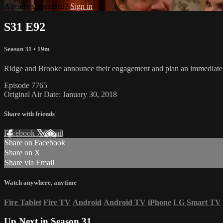
Already subscribed?
Sign in
S31 E92
Season 31
• 19m
Ridge and Brooke announce their engagement and plan an immediate 
Episode 7765
Original Air Date: January 30, 2018
Share with friends
Facebook
X
Email
Share on Facebook
Share on X
Share via Email
Watch anywhere, anytime
Fire Tablet
Fire TV
Android
Android TV
iPhone
LG Smart TV
Up Next in
Season 31