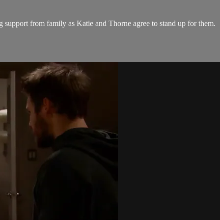
support from family as Katie and Thorne agree to stand up for them.