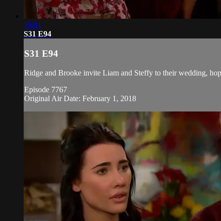
19:01
S31 E94
S31 E94
Ridge and Brooke invite Liam and Steffy to their wedding, hoping
Episode 7767
Original Air Date: February 1, 2018