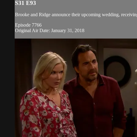
S31 E93
Brooke and Ridge announce their upcoming wedding, receiving 
Episode 7766
Original Air Date: January 31, 2018