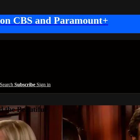
 on CBS and Paramount+
Search
Subscribe
Sign in
 the Beautiful