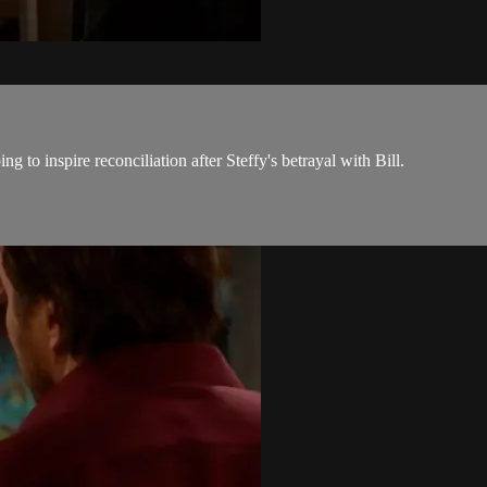
 to inspire reconciliation after Steffy's betrayal with Bill.