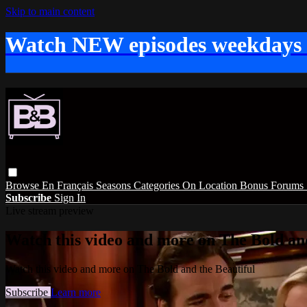
Skip to main content
Watch NEW episodes weekdays
Browse
En Français
Seasons
Categories
On Location
Bonus
Forums
Subscribe
Sign In
Live stream preview
Watch this video and more on The Bold and
Watch this video and more on The Bold and the Beautiful
Subscribe
Learn more