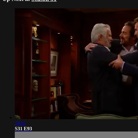
19:01
S31 E93