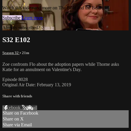
Watch this video and more on The Bold and the Beautiful
Subscribe
Learn more
Already subscribed?
Sign in
S32 E102
Season 32
• 21m
Zoe confronts Flo about the adoption papers while Thorne asks
Katie for an annulment on Valentine's Day.
Episode 8028
Original Air Date: February 13, 2019
Share with friends
Facebook
X
Email
Share on Facebook
Share on X
Share via Email