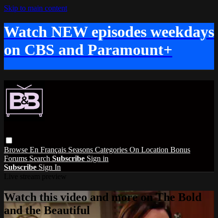
Skip to main content
Watch NEW episodes weekdays
on CBS and Paramount+
Browse
En Français
Seasons
Categories
On Location
Bonus
Forums
Search
Subscribe
Sign in
Subscribe
Sign In
Live stream preview
Watch this video and more on The Bold
and the Beautiful