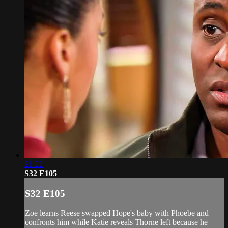
21:22
S32 E105
S32 E105
Zoe learns Reese swapped Hope's baby with Phoebe and
confronts him while Katie reveals Thorne left because he