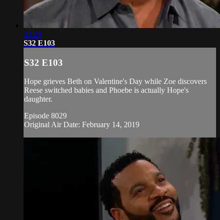
21:25
S32 E103
S32 E103
Hope grieves Beth on Valentine's Day while Zoe discovers
Reese switched babies and Phoebe is actually Hope's
daughter.
Episode 8029
Original Air Date: February 14, 2019