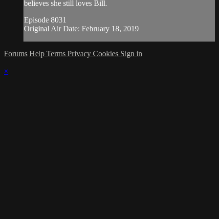
believes she still loves Bill.
Episode 8031
Original Air Date: February 18, 2019
Forums
Help
Terms
Privacy
Cookies
Sign in
×