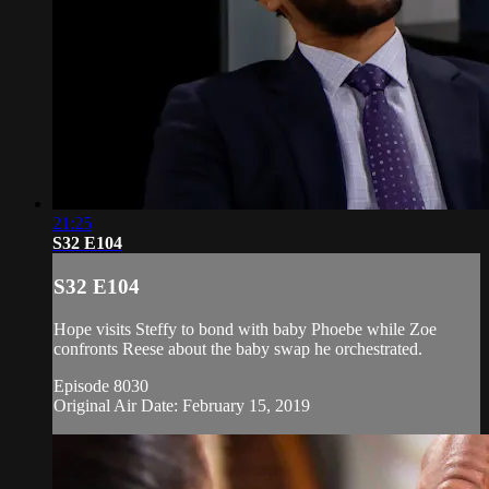
21:25
S32 E104
S32 E104
Hope visits Steffy to bond with baby Phoebe while Zoe
confronts Reese about the baby swap he orchestrated.
Episode 8030
Original Air Date: February 15, 2019