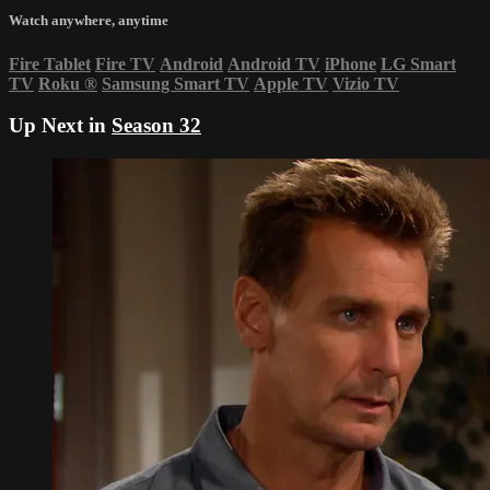
Watch anywhere, anytime
Fire Tablet
Fire TV
Android
Android TV
iPhone
LG Smart
TV
Roku
®
Samsung Smart TV
Apple TV
Vizio TV
Up Next in
Season 32