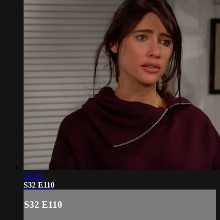
21:18
S32 E110
S32 E110