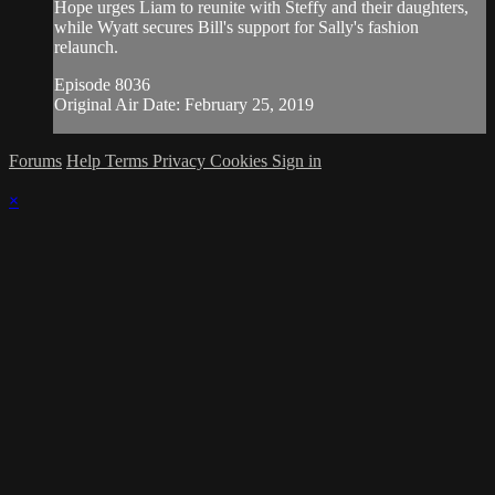
Hope urges Liam to reunite with Steffy and their daughters,
while Wyatt secures Bill's support for Sally's fashion
relaunch.
Episode 8036
Original Air Date: February 25, 2019
Forums
Help
Terms
Privacy
Cookies
Sign in
×