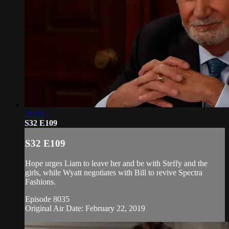
21:33
S32 E109
S32 E109
Hope urges Liam to leave her and be with Steffy and the
girls, while Wyatt negotiates with Bill to revive Spectra
Fashions.
Episode 8035
Original Air Date: February 22, 2019