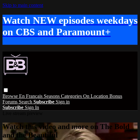
Skip to main content
Watch NEW episodes weekdays
on CBS and Paramount+
Browse
En Français
Seasons
Categories
On Location
Bonus
Forums
Search
Subscribe
Sign in
Subscribe
Sign In
Live stream preview
Watch this video and more on The Bold
and the Beautiful