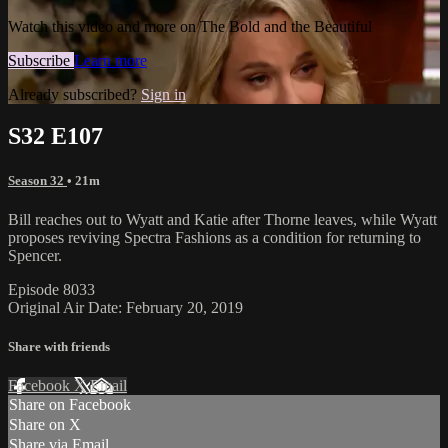
Watch this video and more on The Bold and the Beautiful
Subscribe
Learn more
Already subscribed?
Sign in
S32 E107
Season 32
• 21m
Bill reaches out to Wyatt and Katie after Thorne leaves, while Wyatt
proposes reviving Spectra Fashions as a condition for returning to
Spencer.
Episode 8033
Original Air Date: February 20, 2019
Share with friends
Facebook
X
Email
Share on Facebook
Share on X
Share via Email