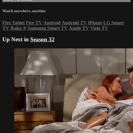
Watch anywhere, anytime
Fire Tablet
Fire TV
Android
Android TV
iPhone
LG Smart
TV
Roku
®
Samsung Smart TV
Apple TV
Vizio TV
Up Next in
Season 32