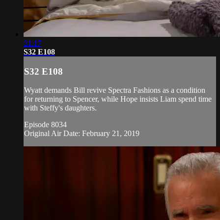
21:17
S32 E108
S32 E108
Wyatt demands Bill revive Spectra Fashions as a condition
for returning to Spencer, while Hope insists Liam spend time
with Steffy's daughters.
Episode 8034
Original Air Date: February 21, 2019