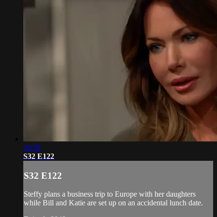
20:58
S32 E122
S32 E122
Steffy plans a business trip to Europe with her daughters
while Bill and Katie are set up on an accidental lunch date.