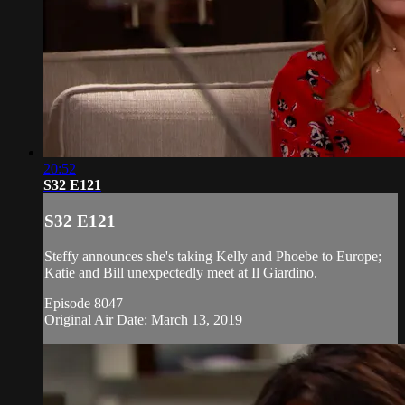
20:52
S32 E121
S32 E121
Steffy announces she's taking Kelly and Phoebe to Europe;
Katie and Bill unexpectedly meet at Il Giardino.
Episode 8047
Original Air Date: March 13, 2019