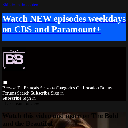
Skip to main content
Watch NEW episodes weekdays
on CBS and Paramount+
Browse
En Français
Seasons
Categories
On Location
Bonus
Forums
Search
Subscribe
Sign in
Subscribe
Sign In
Live stream preview
Watch this video and more on The Bold
and the Beautiful