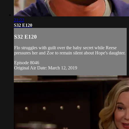
21:22
S32 E120
S32 E120
Flo struggles with guilt over the baby secret while Reese
pressures her and Zoe to remain silent about Hope's daughter.
Episode 8046
Original Air Date: March 12, 2019