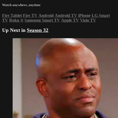
Watch anywhere, anytime
Fire Tablet
Fire TV
Android
Android TV
iPhone
LG Smart
TV
Roku
®
Samsung Smart TV
Apple TV
Vizio TV
Up Next in
Season 32