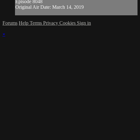
Episode 8048
Original Air Date: March 14, 2019
Forums
Help
Terms
Privacy
Cookies
Sign in
×