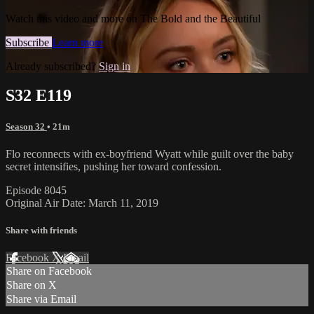
Watch this video and more on The Bold and the Beautiful
Subscribe
Learn more
Already subscribed?
Sign in
S32 E119
Season 32
• 21m
Flo reconnects with ex-boyfriend Wyatt while guilt over the baby
secret intensifies, pushing her toward confession.
Episode 8045
Original Air Date: March 11, 2019
Share with friends
Facebook
X
Email
Share on Facebook
Share on X
Share via Email