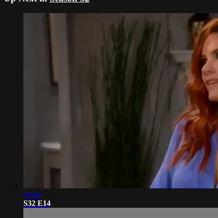
19:00
S32 E14