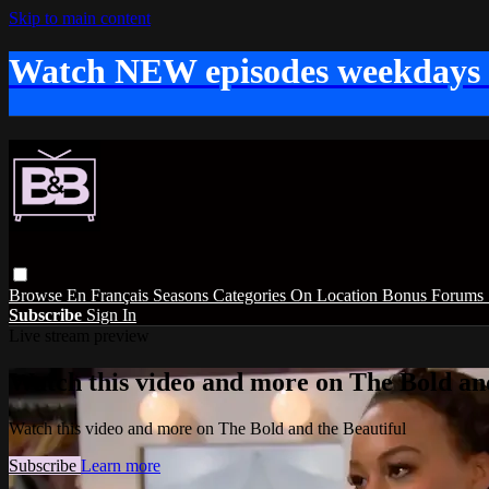
Skip to main content
Watch NEW episodes weekdays
Browse
En Français
Seasons
Categories
On Location
Bonus
Forums
Subscribe
Sign In
Live stream preview
Watch this video and more on The Bold and
Watch this video and more on The Bold and the Beautiful
Subscribe
Learn more