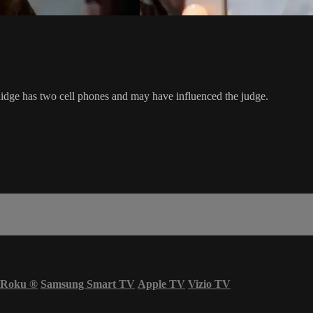
 Ridge has two cell phones and may have influenced the judge.
Roku
®
Samsung Smart TV
Apple TV
Vizio TV