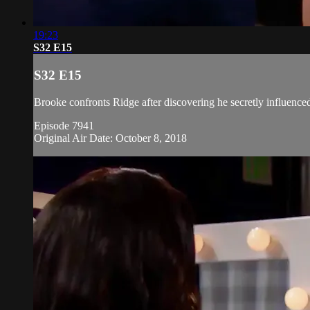
19:23
S32 E15
S32 E15
Brooke confronts Ridge after discovering he secretly influenced 
Episode 7941
Original Air Date: October 8, 2018