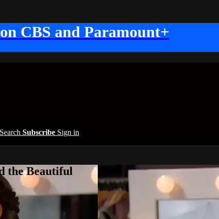
 on CBS and Paramount+
Search
Subscribe
Sign in
 the Beautiful