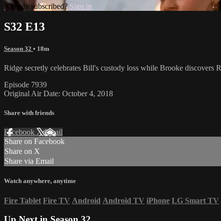
Already subscribed?
Sign in
S32 E13
Season 32
• 18m
Ridge secretly celebrates Bill's custody loss while Brooke discovers
Episode 7939
Original Air Date: October 4, 2018
Share with friends
Facebook
X
Email
Share on Facebook
Share on X
Share via Email
Watch anywhere, anytime
Fire Tablet
Fire TV
Android
Android TV
iPhone
LG Smart TV
Up Next in
Season 32