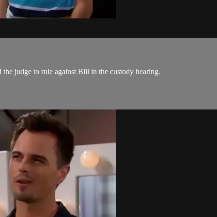
the judge to rule against Bill in the custody hearing.