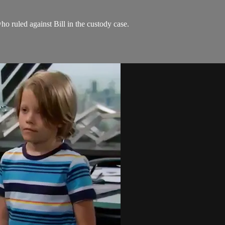
ho ruled against Bill in the custody case.