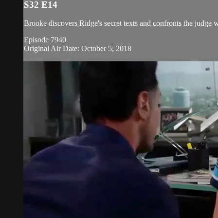
S32 E14
Brooke discovers Ridge's secret texts and confronts the judge w
Episode 7940
Original Air Date: October 5, 2018