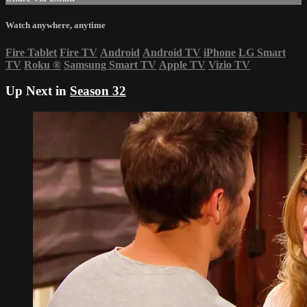
Watch anywhere, anytime
Fire Tablet
Fire TV
Android
Android TV
iPhone
LG Smart
TV
Roku
®
Samsung Smart TV
Apple TV
Vizio TV
Up Next in
Season 32