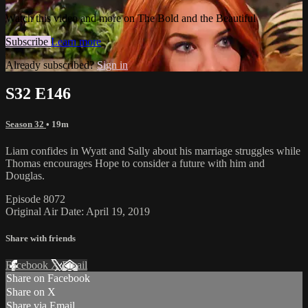
Watch this video and more on The Bold and the Beautiful
Subscribe
Learn more
Already subscribed?
Sign in
S32 E146
Season 32
• 19m
Liam confides in Wyatt and Sally about his marriage struggles while
Thomas encourages Hope to consider a future with him and
Douglas.
Episode 8072
Original Air Date: April 19, 2019
Share with friends
Facebook
X
Email
Share on Facebook
Share on X
Share via Email