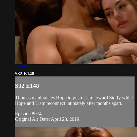
18:56
S32 E148
S32 E148
Thomas manipulates Hope to push Liam toward Steffy while
Hope and Liam reconnect intimately after months apart.
Episode 8074
Original Air Date: April 23, 2019