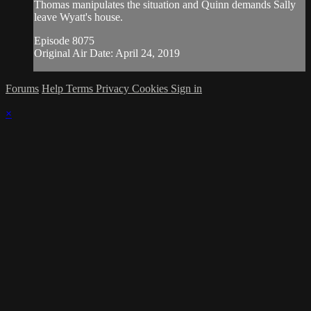
Thomas manipulates the situation and Quinn demands Sally
leave Wyatt's house.
Episode 8075
Original Air Date: April 24, 2019
Forums
Help
Terms
Privacy
Cookies
Sign in
×