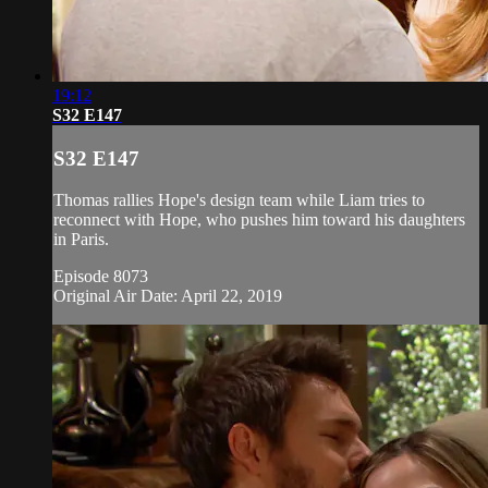
19:12
S32 E147
S32 E147
Thomas rallies Hope's design team while Liam tries to
reconnect with Hope, who pushes him toward his daughters
in Paris.
Episode 8073
Original Air Date: April 22, 2019