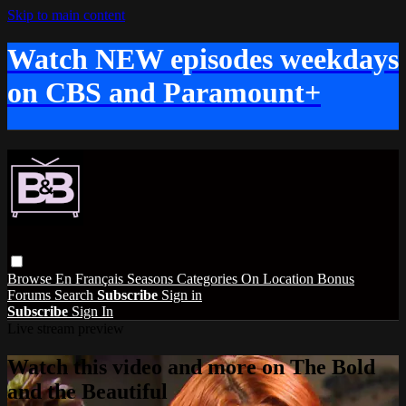
Skip to main content
Watch NEW episodes weekdays
on CBS and Paramount+
Browse
En Français
Seasons
Categories
On Location
Bonus
Forums
Search
Subscribe
Sign in
Subscribe
Sign In
Live stream preview
Watch this video and more on The Bold
and the Beautiful