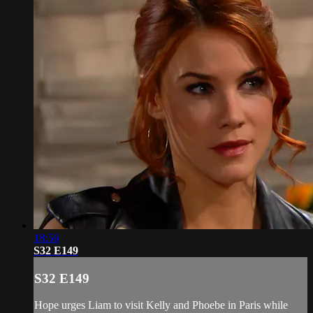
18:56
S32 E149
S32 E149
Hope urges Liam to visit Kelly and Phoebe in Paris while