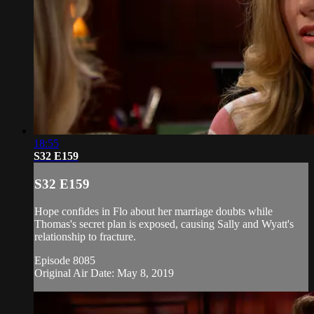
18:55
S32 E159
S32 E159
Hope confides in Flo about her marriage doubts while
Thomas's secret plan is exposed, causing Sally and Wyatt's
relationship to fracture.
Episode 8085
Original Air Date: May 8, 2019