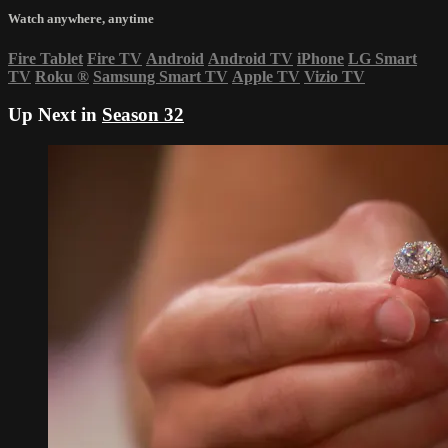
Watch anywhere, anytime
Fire Tablet
Fire TV
Android
Android TV
iPhone
LG Smart
TV
Roku
®
Samsung Smart TV
Apple TV
Vizio TV
Up Next in
Season 32