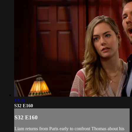
19:26
S32 E160
S32 E160
Liam returns from Paris early to confront Thomas about his