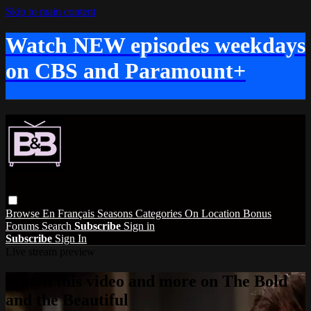
Skip to main content
Watch NEW episodes weekdays
on CBS and Paramount+
Browse
En Français
Seasons
Categories
On Location
Bonus
Forums
Search
Subscribe
Sign in
Subscribe
Sign In
Live stream preview
Watch this video and more on The Bold
and the Beautiful