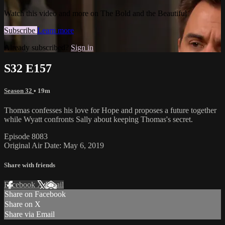
Watch this video and more on The Bold and the Beautiful
Subscribe
Learn more
Already subscribed?
Sign in
S32 E157
Season 32
• 19m
Thomas confesses his love for Hope and proposes a future together
while Wyatt confronts Sally about keeping Thomas's secret.
Episode 8083
Original Air Date: May 6, 2019
Share with friends
Facebook
X
Email
Share on Facebook
Share on X
Share via Email