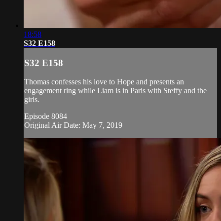
18:58
S32 E158
S32 E158
Thomas confesses his love to Hope and presents an
engagement ring while Liam is in Paris with Steffy and the
girls.
Episode 8084
Original Air Date: May 7, 2019