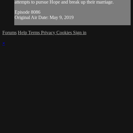
attempts to pursue Hope and break up their marriage.
Episode 8086
Original Air Date: May 9, 2019
Forums
Help
Terms
Privacy
Cookies
Sign in
×