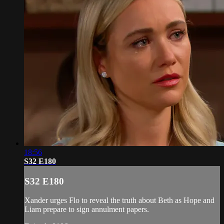
18:56
S32 E180
S32 E180
Xander urges Flo to reveal the truth about Beth as Hope and
Liam prepare to sign annulment papers.