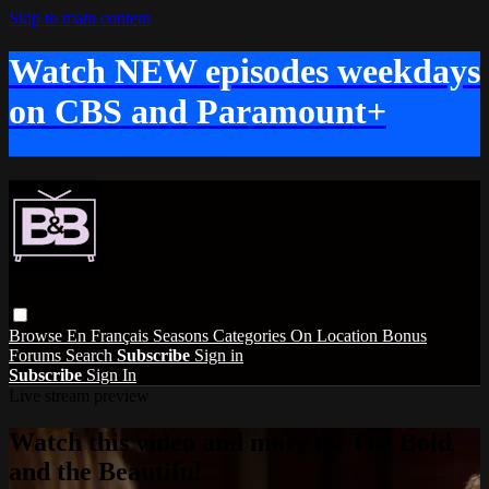
Skip to main content
Watch NEW episodes weekdays
on CBS and Paramount+
Browse
En Français
Seasons
Categories
On Location
Bonus
Forums
Search
Subscribe
Sign in
Subscribe
Sign In
Live stream preview
Watch this video and more on The Bold
and the Beautiful