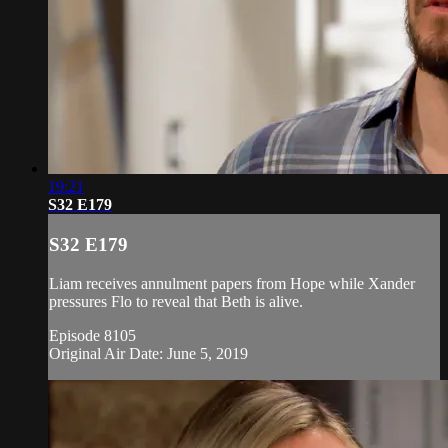
19:21
S32 E179
S32 E179
Liam receives annulment papers from Hope while Xander
pressures Flo to reveal that Beth is alive.
Episode 8105
Original Air Date: June 5, 2019