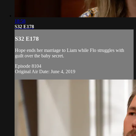
18:58
S32 E178
S32 E178
Hope ends her marriage to Liam while Flo struggles with
guilt over the baby secret.
Episode 8104
Original Air Date: June 4, 2019