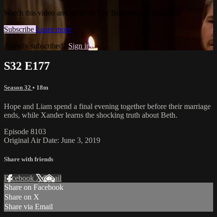
Watch this video and more on The Bold and the Beautiful
Subscribe
Learn more
Already subscribed?
Sign in
S32 E177
Season 32
• 18m
Hope and Liam spend a final evening together before their marriage
ends, while Xander learns the shocking truth about Beth.
Episode 8103
Original Air Date: June 3, 2019
Share with friends
Facebook
X
Email
Share on Facebook
Share on X
Share via Email