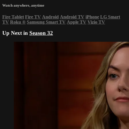
Watch anywhere, anytime
Fire Tablet
Fire TV
Android
Android TV
iPhone
LG Smart
TV
Roku
®
Samsung Smart TV
Apple TV
Vizio TV
Up Next in
Season 32