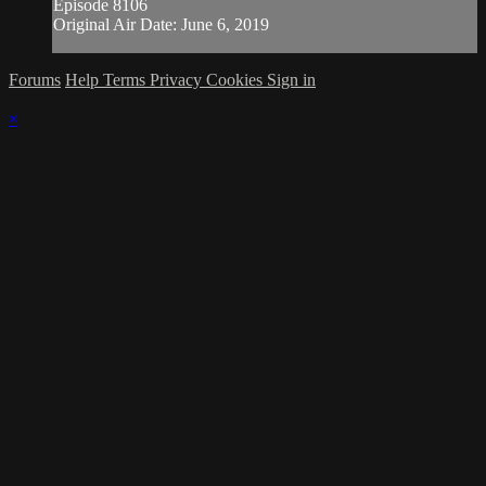
Episode 8106
Original Air Date: June 6, 2019
Forums
Help
Terms
Privacy
Cookies
Sign in
×