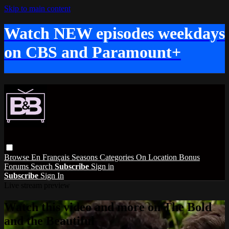
Skip to main content
Watch NEW episodes weekdays
on CBS and Paramount+
Browse
En Français
Seasons
Categories
On Location
Bonus
Forums
Search
Subscribe
Sign in
Subscribe
Sign In
Live stream preview
Watch this video and more on The Bold
and the Beautiful