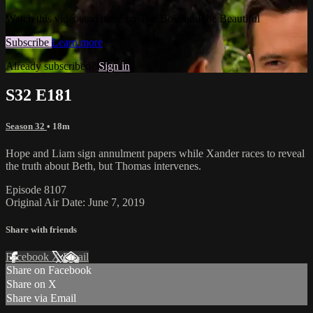
Watch this video and more on The Bold and the Beautiful
Subscribe
Learn more
Already subscribed?
Sign in
S32 E181
Season 32
• 18m
Hope and Liam sign annulment papers while Xander races to reveal
the truth about Beth, but Thomas intervenes.
Episode 8107
Original Air Date: June 7, 2019
Share with friends
Facebook
X
Email
Share on Facebook
Share on X
Share via Email