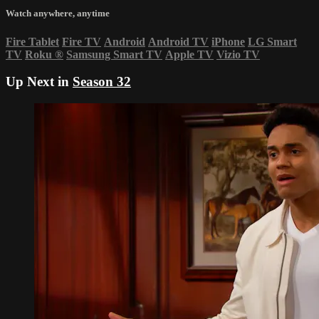
Watch anywhere, anytime
Fire Tablet
Fire TV
Android
Android TV
iPhone
LG Smart
TV
Roku
®
Samsung Smart TV
Apple TV
Vizio TV
Up Next in
Season 32