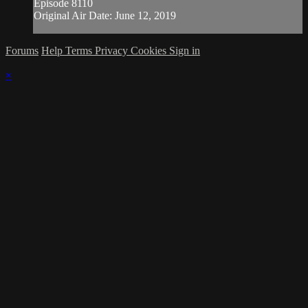
Episode 8110
Original Air Date: June 12, 2019
Forums
Help
Terms
Privacy
Cookies
Sign in
×