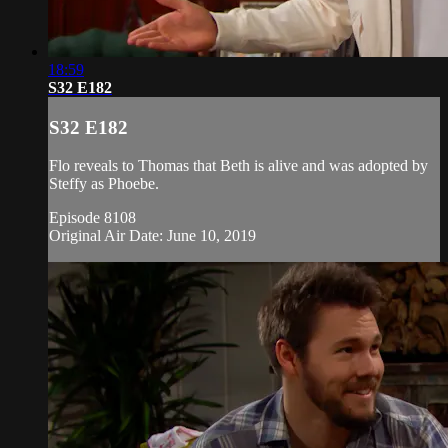
18:59
S32 E182
S32 E182
Flo reveals to Thomas that Beth is alive and was adopted by
Steffy as Phoebe.
Episode 8108
Original Air Date: June 10, 2019