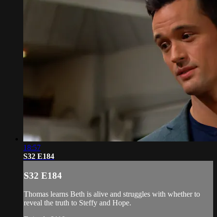
18:57
S32 E184
S32 E184
Thomas learns Beth is alive and struggles with whether to
reveal the truth to Steffy and Hope.