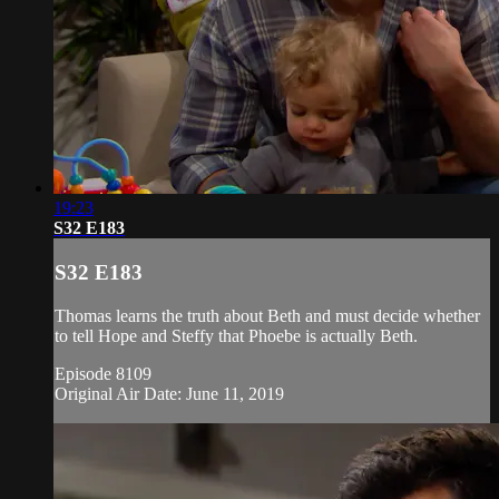
19:23
S32 E183
S32 E183
Thomas learns the truth about Beth and must decide whether
to tell Hope and Steffy that Phoebe is actually Beth.
Episode 8109
Original Air Date: June 11, 2019