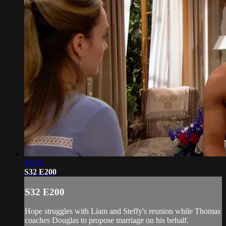
18:59
S32 E200
S32 E200
Hope struggles with Liam and Steffy's reunion while Thomas
coaches Douglas to propose marriage on his behalf.