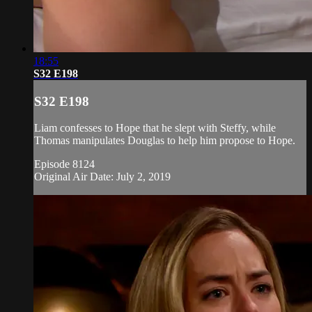
18:55
S32 E198
S32 E198
Liam confesses to Hope that he slept with Steffy, while
Thomas manipulates Douglas to help him propose to Hope.
Episode 8124
Original Air Date: July 2, 2019