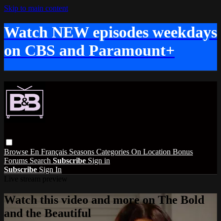
Skip to main content
Watch NEW episodes weekdays
on CBS and Paramount+
Browse
En Français
Seasons
Categories
On Location
Bonus
Forums
Search
Subscribe
Sign in
Subscribe
Sign In
Live stream preview
Watch this video and more on The Bold
and the Beautiful