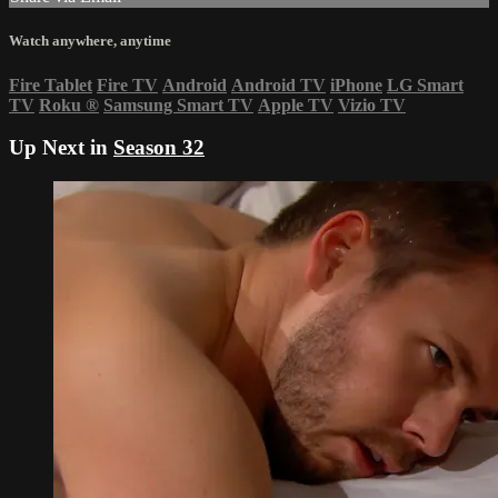
Watch anywhere, anytime
Fire Tablet
Fire TV
Android
Android TV
iPhone
LG Smart
TV
Roku
®
Samsung Smart TV
Apple TV
Vizio TV
Up Next in
Season 32