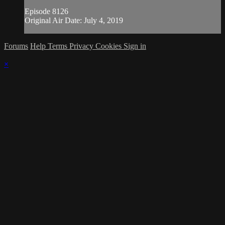
Episode 8126
Original Air Date: July 4, 2019
Forums
Help
Terms
Privacy
Cookies
Sign in
×