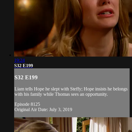
19:24
S32 E199
S32 E199
Liam tells Hope he slept with Steffy; Hope insists he belongs
with his family while Thomas sees an opportunity.
Episode 8125
Original Air Date: July 3, 2019