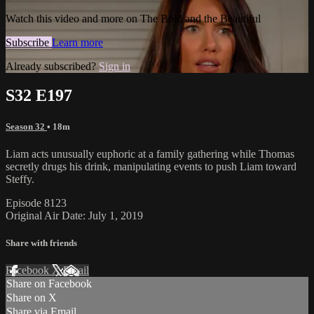
Watch this video and more on The Bold and the Beautiful
Subscribe
Learn more
Already subscribed?
Sign in
S32 E197
Season 32
• 18m
Liam acts unusually euphoric at a family gathering while Thomas
secretly drugs his drink, manipulating events to push Liam toward
Steffy.
Episode 8123
Original Air Date: July 1, 2019
Share with friends
Facebook
X
Email
Share on Facebook
Share on X
Share via Email