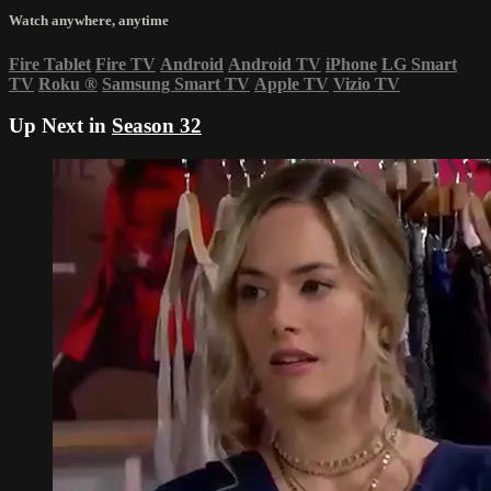
Watch anywhere, anytime
Fire Tablet
Fire TV
Android
Android TV
iPhone
LG Smart
TV
Roku
®
Samsung Smart TV
Apple TV
Vizio TV
Up Next in
Season 32