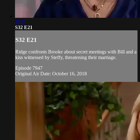
19:01
S32 E21
S32 E21
Ridge confronts Brooke about secret meetings with Bill and a
kiss witnessed by Steffy, threatening their marriage.
Episode 7947
Original Air Date: October 16, 2018