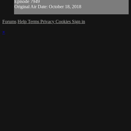
Episode 7949
Original Air Date: October 18, 2018
Forums
Help
Terms
Privacy
Cookies
Sign in
×