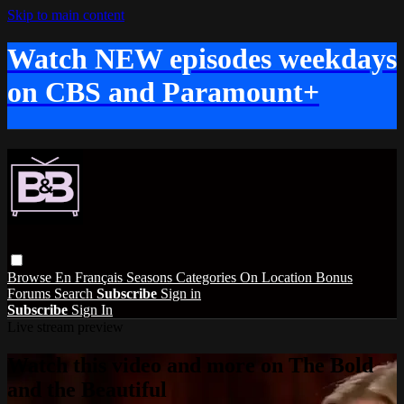
Skip to main content
Watch NEW episodes weekdays
on CBS and Paramount+
Browse
En Français
Seasons
Categories
On Location
Bonus
Forums
Search
Subscribe
Sign in
Subscribe
Sign In
Live stream preview
Watch this video and more on The Bold
and the Beautiful