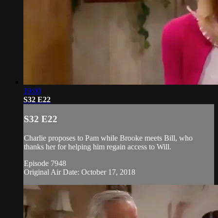
19:00
S32 E22
S32 E22
Charlie proposes to Pam while Brooke meets Bill, who
thanks her for helping him regain access to Will.
Episode 7948
Original Air Date: October 17, 2018