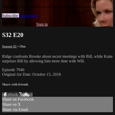
Watch this video and more on The Bold and the Beautiful
Subscribe
Learn more
Already subscribed?
Sign in
S32 E20
Season 32
• 18m
Ridge confronts Brooke about secret meetings with Bill, while Katie
surprises Bill by allowing him more time with Will.
Episode 7946
Original Air Date: October 15, 2018
Share with friends
Facebook
X
Email
Share on Facebook
Share on X
Share via Email