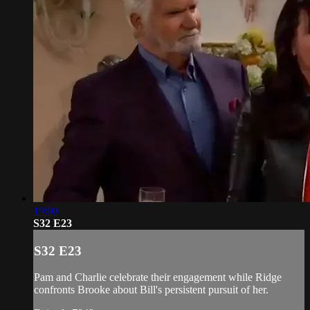
19:00
S32 E23
S32 E23
Pam and Charlie celebrate their engagement while Ridge
confronts Brooke about Bill's persistent pursuit of her.