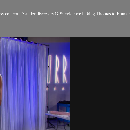
s concern. Xander discovers GPS evidence linking Thomas to Emma's 