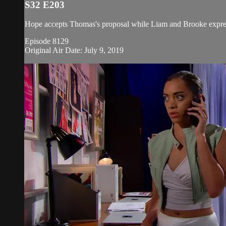
S32 E203
Hope accepts Thomas's proposal while Liam and Brooke expres
Episode 8129
Original Air Date: July 9, 2019