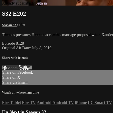
Already subscribed?
Sign in
S32 E202
Season 32
• 19m
Thomas pressures Hope to accept his marriage proposal while Xander
Episode 8128
Original Air Date: July 8, 2019
Share with friends
Facebook
X
Email
Share on Facebook
Share on X
Share via Email
Watch anywhere, anytime
Fire Tablet
Fire TV
Android
Android TV
iPhone
LG Smart TV
Up Next in
Season 32