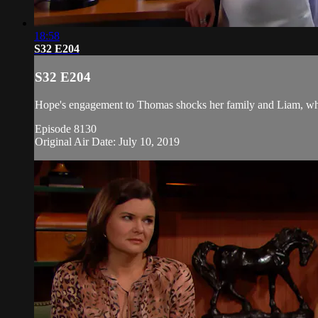
18:58
S32 E204
S32 E204
Hope's engagement to Thomas shocks her family and Liam, whi
Episode 8130
Original Air Date: July 10, 2019