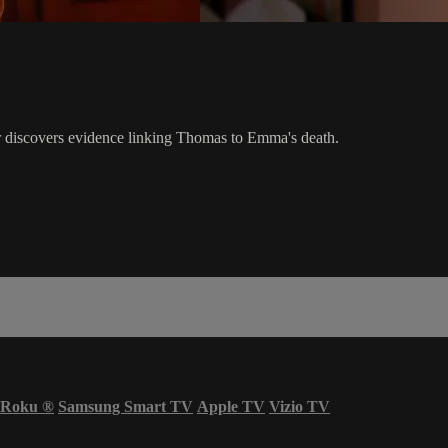
 discovers evidence linking Thomas to Emma's death.
Roku
®
Samsung Smart TV
Apple TV
Vizio TV