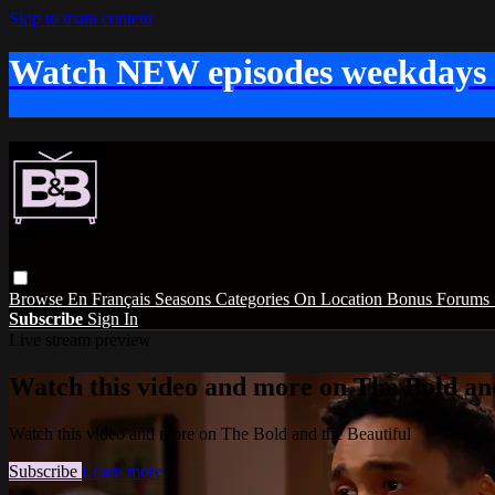
Skip to main content
Watch NEW episodes weekdays
Browse
En Français
Seasons
Categories
On Location
Bonus
Forums
Subscribe
Sign In
Live stream preview
Watch this video and more on The Bold and
Watch this video and more on The Bold and the Beautiful
Subscribe
Learn more