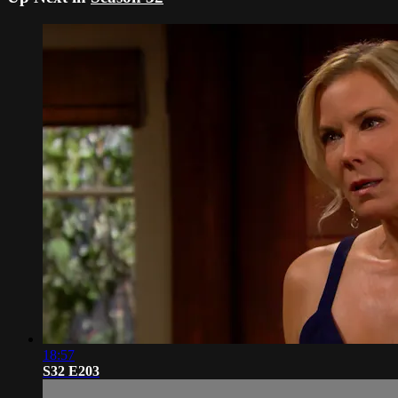
18:57
S32 E203