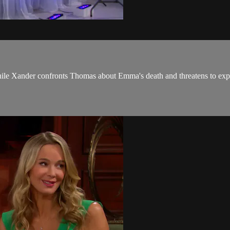
le Xander confronts Thomas about Emma's death and threatens to expo