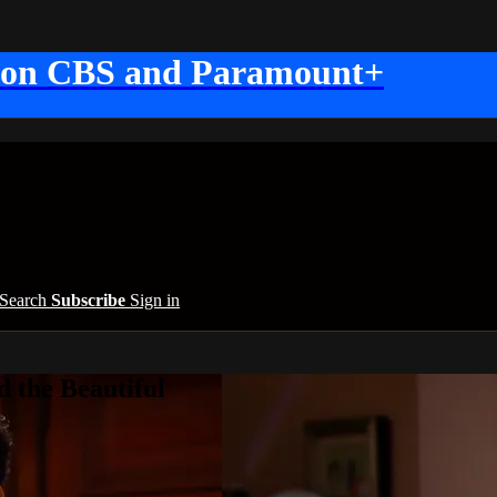
 on CBS and Paramount+
Search
Subscribe
Sign in
 the Beautiful