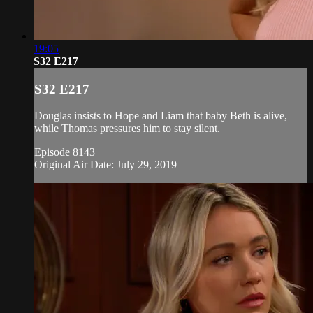
19:05
S32 E217
S32 E217
Douglas insists to Hope and Liam that baby Beth is alive,
while Thomas pressures him to stay silent.
Episode 8143
Original Air Date: July 29, 2019