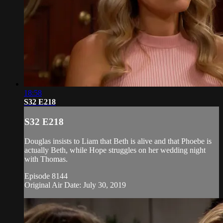
18:58
S32 E218
S32 E218
Douglas insists to Liam that Beth is alive and that Phoebe is
actually Beth, while Hope struggles on her wedding night
with Thomas.
Episode 8144
Original Air Date: July 30, 2019