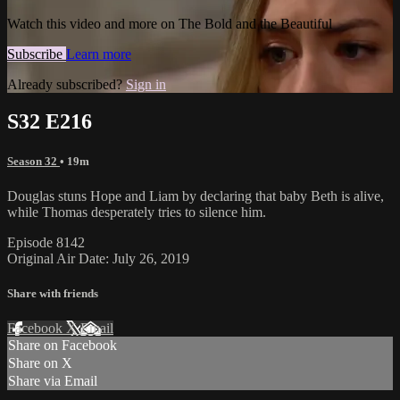
Watch this video and more on The Bold and the Beautiful
Subscribe
Learn more
Already subscribed?
Sign in
S32 E216
Season 32
• 19m
Douglas stuns Hope and Liam by declaring that baby Beth is alive,
while Thomas desperately tries to silence him.
Episode 8142
Original Air Date: July 26, 2019
Share with friends
Facebook
X
Email
Share on Facebook
Share on X
Share via Email