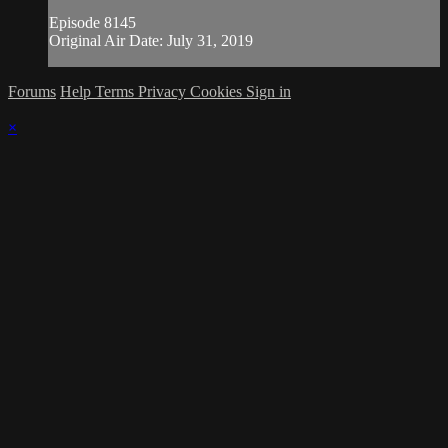
Episode 8145
Original Air Date: July 31, 2019
Forums
Help
Terms
Privacy
Cookies
Sign in
×