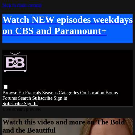
Skip to main content
Watch NEW episodes weekdays
on CBS and Paramount+
Browse
En Français
Seasons
Categories
On Location
Bonus
Forums
Search
Subscribe
Sign in
Subscribe
Sign In
Live stream preview
Watch this video and more on The Bold
and the Beautiful