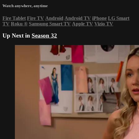
Watch anywhere, anytime
Fire Tablet
Fire TV
Android
Android TV
iPhone
LG Smart
TV
Roku
®
Samsung Smart TV
Apple TV
Vizio TV
Up Next in
Season 32