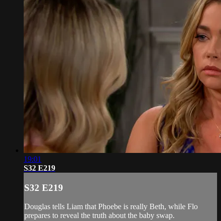
19:01
S32 E219
S32 E219
Douglas tells Liam that Phoebe is really Beth, while Flo
prepares to reveal the truth about the baby swap.