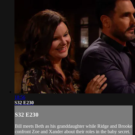
18:56
S32 E230
S32 E230
Bill meets Beth as his granddaughter while Ridge and Brooke
confront Zoe and Xander about their roles in the baby secret.