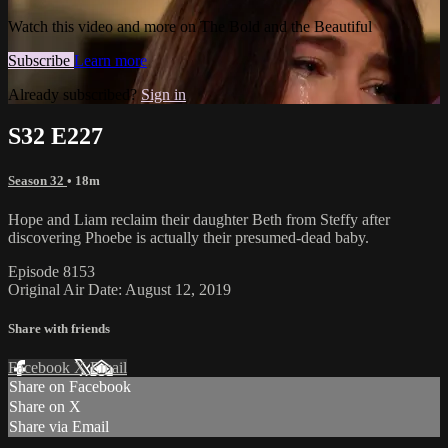
Watch this video and more on The Bold and the Beautiful
Subscribe
Learn more
Already subscribed?
Sign in
S32 E227
Season 32
• 18m
Hope and Liam reclaim their daughter Beth from Steffy after
discovering Phoebe is actually their presumed-dead baby.
Episode 8153
Original Air Date: August 12, 2019
Share with friends
Facebook
X
Email
Share on Facebook
Share on X
Share via Email