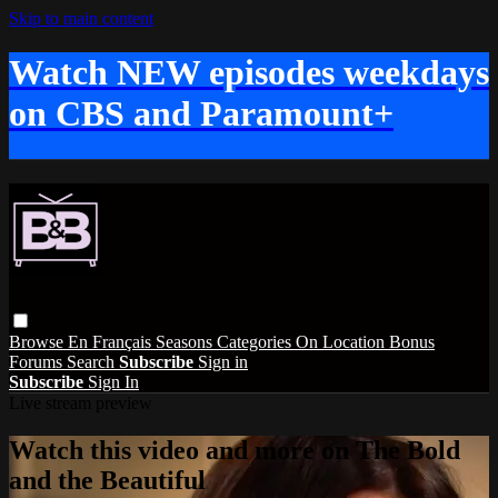
Skip to main content
Watch NEW episodes weekdays
on CBS and Paramount+
Browse
En Français
Seasons
Categories
On Location
Bonus
Forums
Search
Subscribe
Sign in
Subscribe
Sign In
Live stream preview
Watch this video and more on The Bold
and the Beautiful