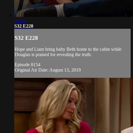
18:56
S32 E228
S32 E228
Hope and Liam bring baby Beth home to the cabin while
Douglas is praised for revealing the truth.
Episode 8154
Original Air Date: August 13, 2019