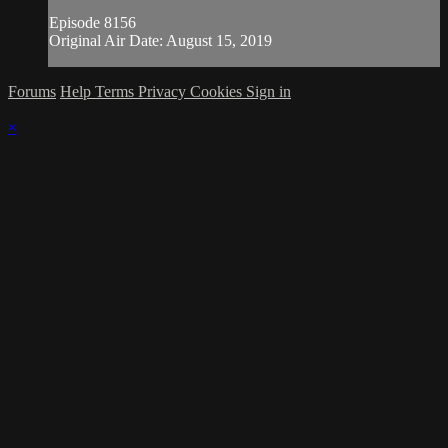
Episode 8156
Original Air Date: August 15, 2019
Forums
Help
Terms
Privacy
Cookies
Sign in
×