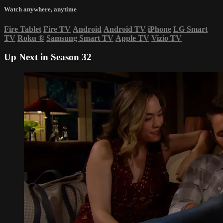
Watch anywhere, anytime
Fire Tablet
Fire TV
Android
Android TV
iPhone
LG Smart
TV
Roku
®
Samsung Smart TV
Apple TV
Vizio TV
Up Next in
Season 32