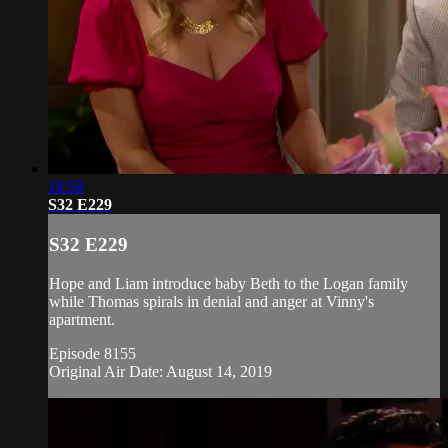
18:58
S32 E229
S32 E229
Hope and Liam introduce baby Beth to the Logan family
while Thomas spirals in denial and anger at Vinny's
apartment.
Episode 8155
Original Air Date: August 14, 2019